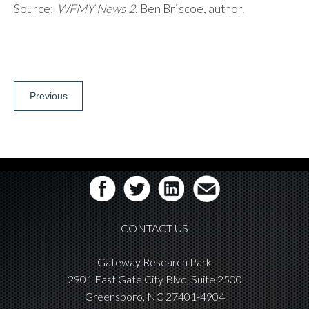
Source:
WFMY News 2
, Ben Briscoe, author.
Post
Previous
navigation
CONTACT US
Gateway Research Park
2901 East Gate City Blvd, Suite 2500
Greensboro, NC 27401-4904