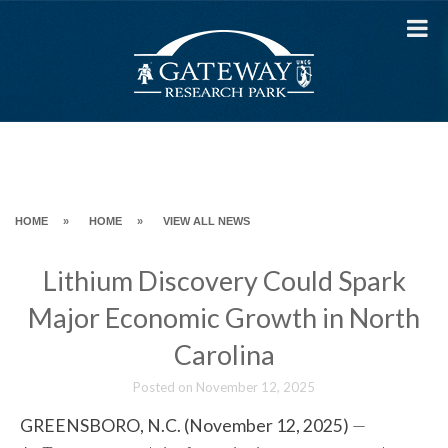
Skip
to
content
HOME
»
HOME
»
VIEW ALL NEWS
Lithium Discovery Could Spark
Major Economic Growth in North
Carolina
Posted on
November 12, 2025
GREENSBORO, N.C. (November 12, 2025)
—