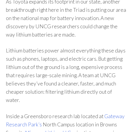
As Toyota expands its footprint in our state, another
breakthrough right here in the Triad is putting our area
on the national map for battery innovation. A new
discovery by UNCG researchers could change the
way lithium batteries are made.
Lithium batteries power almost everything these days
such as phones, laptops, and electric cars. But getting
lithium out of the ground is a long, expensive process
that requires large-scale mining. A team at UNCG
believes they’ve found a cleaner, faster, and much
cheaper solution: filtering lithium directly out of
water.
Inside a Greensboro research lab located at
Gateway
Research Park’s
North Campus location in Browns