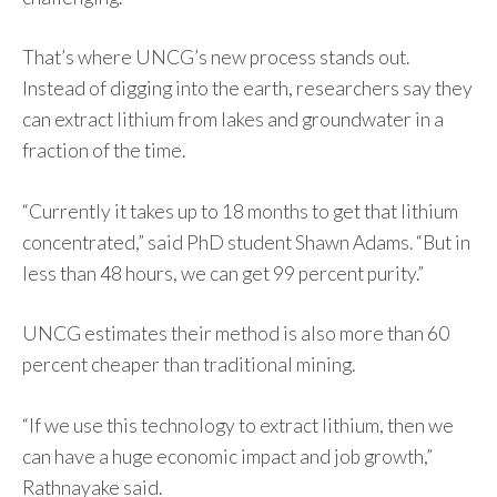
That’s where UNCG’s new process stands out.
Instead of digging into the earth, researchers say they
can extract lithium from lakes and groundwater in a
fraction of the time.
“Currently it takes up to 18 months to get that lithium
concentrated,” said PhD student Shawn Adams. “But in
less than 48 hours, we can get 99 percent purity.”
UNCG estimates their method is also more than 60
percent cheaper than traditional mining.
“If we use this technology to extract lithium, then we
can have a huge economic impact and job growth,”
Rathnayake said.