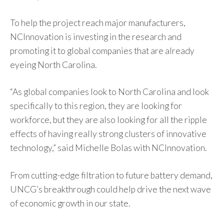
To help the project reach major manufacturers,
NCInnovation is investing in the research and
promoting it to global companies that are already
eyeing North Carolina.
“As global companies look to North Carolina and look
specifically to this region, they are looking for
workforce, but they are also looking for all the ripple
effects of having really strong clusters of innovative
technology,” said Michelle Bolas with NCInnovation.
From cutting-edge filtration to future battery demand,
UNCG’s breakthrough could help drive the next wave
of economic growth in our state.