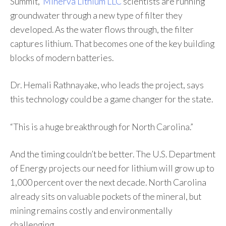
Summit,
Minerva Lithium LLC
scientists are running
groundwater through a new type of filter they
developed. As the water flows through, the filter
captures lithium. That becomes one of the key building
blocks of modern batteries.
Dr. Hemali Rathnayake, who leads the project, says
this technology could be a game changer for the state.
“This is a huge breakthrough for North Carolina.”
And the timing couldn’t be better. The U.S. Department
of Energy projects our need for lithium will grow up to
1,000 percent over the next decade. North Carolina
already sits on valuable pockets of the mineral, but
mining remains costly and environmentally
challenging.