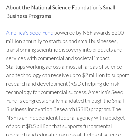
About the National Science Foundation’s Small
Business Programs
America’s Seed Fund
powered by NSF awards $200
million annually to startups and small businesses,
transforming scientific discovery into products and
services with commercial and societal impact.
Startups working across almost all areas of science
and technology can receive up to $2 million to support
research and development (R&D), helping de-risk
technology for commercial success. America’s Seed
Fund is congressionally mandated through the Small
Business Innovation Research (SBIR) program. The
NSF is an independent federal agency with a budget
of about $8.5 billion that supports fundamental
research and education across all fields of science