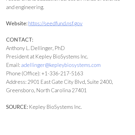
and engineering.
Website:
https://seedfund.nsf.gov
CONTACT:
Anthony L. Dellinger, PhD
President at Kepley BioSystems Inc.
Email:
adellinger@kepleybiosystems.com
Phone (Office): +1-336-217-5163
Address: 2901 East Gate City Blvd, Suite 2400,
Greensboro, North Carolina 27401
SOURCE:
Kepley BioSystems Inc.