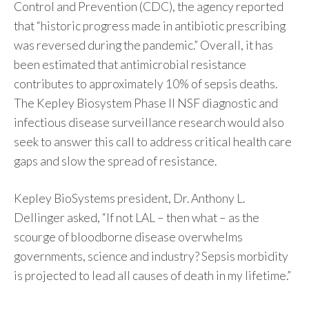
Control and Prevention (CDC), the agency reported
that “historic progress made in antibiotic prescribing
was reversed during the pandemic.” Overall, it has
been estimated that antimicrobial resistance
contributes to approximately 10% of sepsis deaths.
The Kepley Biosystem Phase II NSF diagnostic and
infectious disease surveillance research would also
seek to answer this call to address critical health care
gaps and slow the spread of resistance.
Kepley BioSystems president, Dr. Anthony L.
Dellinger asked, “If not LAL – then what – as the
scourge of bloodborne disease overwhelms
governments, science and industry? Sepsis morbidity
is projected to lead all causes of death in my lifetime.”