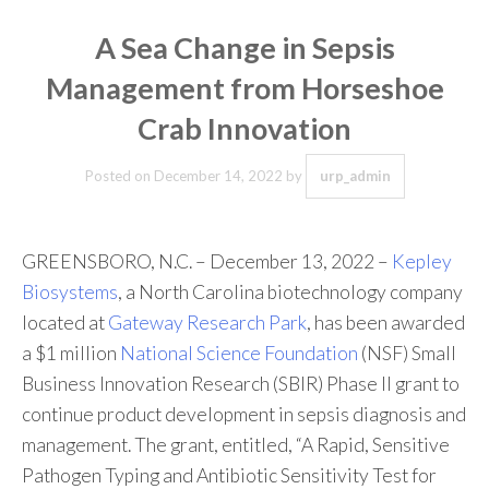
A Sea Change in Sepsis
Management from Horseshoe
Crab Innovation
Posted on
December 14, 2022
by
urp_admin
GREENSBORO, N.C. – December 13, 2022 –
Kepley
Biosystems
, a North Carolina biotechnology company
located at
Gateway Research Park
, has been awarded
a $1 million
National Science Foundation
(NSF) Small
Business Innovation Research (SBIR) Phase II grant to
continue product development in sepsis diagnosis and
management. The grant, entitled, “A Rapid, Sensitive
Pathogen Typing and Antibiotic Sensitivity Test for