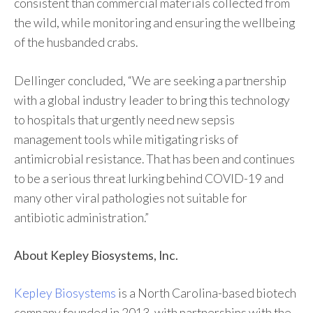
consistent than commercial materials collected from
the wild, while monitoring and ensuring the wellbeing
of the husbanded crabs.
Dellinger concluded, “We are seeking a partnership
with a global industry leader to bring this technology
to hospitals that urgently need new sepsis
management tools while mitigating risks of
antimicrobial resistance. That has been and continues
to be a serious threat lurking behind COVID-19 and
many other viral pathologies not suitable for
antibiotic administration.”
About Kepley Biosystems, Inc.
Kepley Biosystems
is a North Carolina-based biotech
company founded in 2013, with partnerships with the