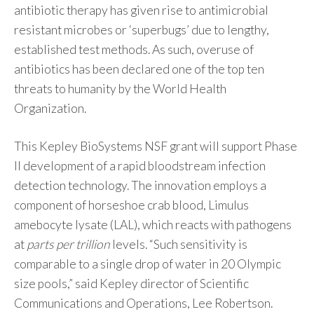
antibiotic therapy has given rise to antimicrobial
resistant microbes or ‘superbugs’ due to lengthy,
established test methods. As such, overuse of
antibiotics has been declared one of the top ten
threats to humanity by the World Health
Organization.
This Kepley BioSystems NSF grant will support Phase
II development of a rapid bloodstream infection
detection technology. The innovation employs a
component of horseshoe crab blood, Limulus
amebocyte lysate (LAL), which reacts with pathogens
at
parts per trillion
levels. “Such sensitivity is
comparable to a single drop of water in 20 Olympic
size pools,” said Kepley director of Scientific
Communications and Operations, Lee Robertson.