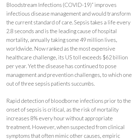
Bloodstream Infections (COVID-19)” improves
infectious disease management and would transform
the current standard of care. Sepsis takes a life every
2.8 seconds and is the leading cause of hospital
mortality, annually taking some 49 million lives,
worldwide. Now ranked as the most expensive
healthcare challenge, its US toll exceeds $62 billion
per year. Yet the disease has continued to pose
management and prevention challenges, to which one
out of three sepsis patients succumbs.
Rapid detection of bloodborne infections prior to the
onset of sepsis is critical, as the risk of mortality
increases 8% every hour without appropriate
treatment. However, when suspected from clinical
symptoms that often mimic other causes, empiric