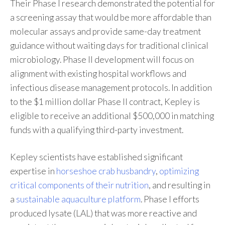
Their Phase I research demonstrated the potential for
a screening assay that would be more affordable than
molecular assays and provide same-day treatment
guidance without waiting days for traditional clinical
microbiology. Phase II development will focus on
alignment with existing hospital workflows and
infectious disease management protocols. In addition
to the $1 million dollar Phase II contract, Kepley is
eligible to receive an additional $500,000 in matching
funds with a qualifying third-party investment.
Kepley scientists have established significant
expertise in
horseshoe crab husbandry
,
optimizing
critical components of their nutrition
, and resulting in
a
sustainable aquaculture platform
. Phase I efforts
produced lysate (LAL) that was more reactive and