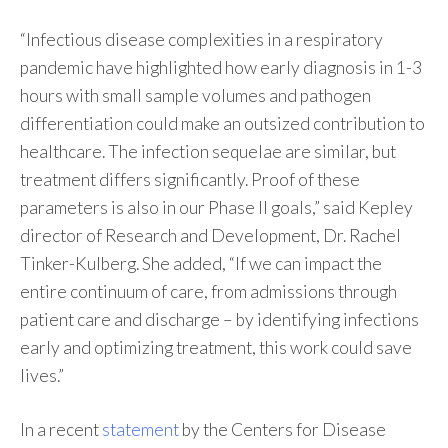
“Infectious disease complexities in a respiratory
pandemic have highlighted how early diagnosis in 1-3
hours with small sample volumes and pathogen
differentiation could make an outsized contribution to
healthcare. The infection sequelae are similar, but
treatment differs significantly. Proof of these
parameters is also in our Phase II goals,” said Kepley
director of Research and Development, Dr. Rachel
Tinker-Kulberg. She added, “If we can impact the
entire continuum of care, from admissions through
patient care and discharge – by identifying infections
early and optimizing treatment, this work could save
lives.”
In a recent
statement
by the Centers for Disease