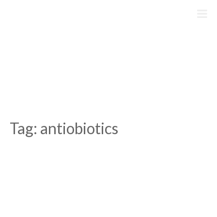
Skip
to
content
Tag:
antiobiotics