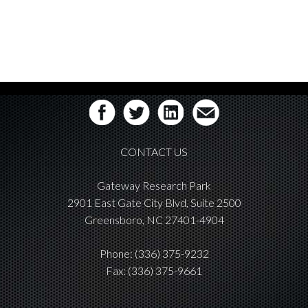
CONTACT US
Gateway Research Park
2901 East Gate City Blvd, Suite 2500
Greensboro, NC 27401-4904
Phone:
(336) 375-9232
Fax: (336) 375-9661