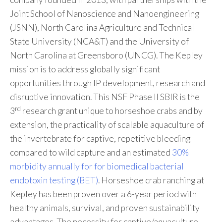
Joint School of Nanoscience and Nanoengineering
(JSNN), North Carolina Agriculture and Technical
State University (NCA&T) and the University of
North Carolina at Greensboro (UNCG). The Kepley
mission is to address globally significant
opportunities through IP development, research and
disruptive innovation. This NSF Phase II SBIR is the
rd
3
research grant unique to horseshoe crabs and by
extension, the practicality of scalable aquaculture of
the invertebrate for captive, repetitive bleeding
compared to wild capture and an estimated
30%
morbidity annually for for biomedical bacterial
endotoxin testing (BET)
. Horseshoe crab ranching at
Kepley has been proven over a 6-year period with
healthy animals, survival, and proven sustainability
advantages. The necessity for captive/aquaculture