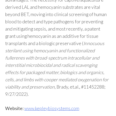
derived LAL and hemocyanin substrates are vital
beyond BET, moving into clinical screening of human
blood to detect and type pathogens for preventing
and mitigating sepsis, and most recently, a patent
grant using hemocyanin as an additive for tissue
transplants and a biologic preservative (
Innocuous
sterilant using hemocyanin and functionalized
fullerenes with broad-spectrum intracellular and
interstitial microbiocidal and radical scavenging
effects for packaged matter, biologics and organics,
cells, and limbs with cooper mediated oxygenation for
viability and preservation
, Brady, et.al., #11452288;
9/27/2022).
Website:
www.kepleybiosystems.com