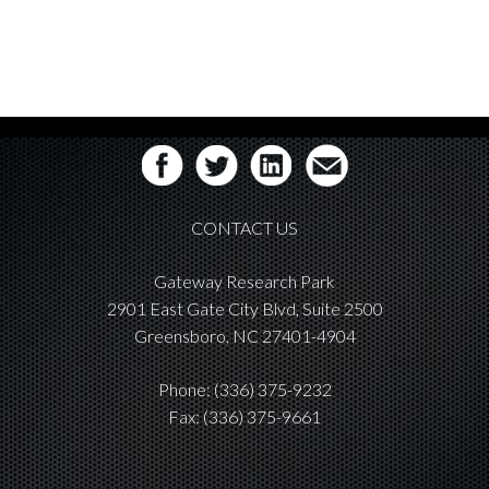
CONTACT US
Gateway Research Park
2901 East Gate City Blvd, Suite 2500
Greensboro, NC 27401-4904
Phone:
(336) 375-9232
Fax: (336) 375-9661