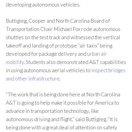
developing autonomous vehicles.
Buttigieg, Cooper and North Carolina Board of
Transportation Chair Michael Fox rode autonomous
shuttles on the test track and witnessed the vertical
takeoff and landing of prototype “air taxis” being
developed for package delivery and
urban air
mobility
. Students also demonstrated A&T capabilities
in using autonomous aerial vehicles to
inspect bridges
and other infrastructure
.
“The work that is being done here at North Carolina
A&T is going to help make it possible for America to
advance in transportation technology, like
autonomous driving and flight,” said Buttigieg. “It is
being done with a great deal of attention on safety