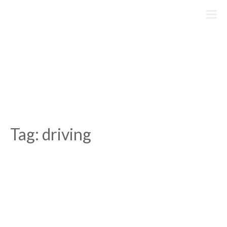
Skip
to
content
Tag:
driving