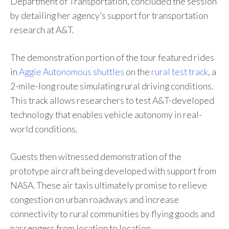
Department of Transportation, concluded the session
by detailing her agency’s support for transportation
research at A&T.
The demonstration portion of the tour featured rides
in
Aggie Autonomous shuttles
on the
rural test track
, a
2-mile-long route simulating rural driving conditions.
This track allows researchers to test A&T-developed
technology that enables vehicle autonomy in real-
world conditions.
Guests then witnessed demonstration of the
prototype aircraft being developed with support from
NASA. These air taxis ultimately promise to relieve
congestion on urban roadways and increase
connectivity to rural communities by flying goods and
passengers from location to location.