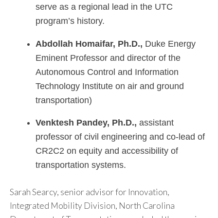
serve as a regional lead in the UTC
program’s history.
Abdollah
Homaifar, Ph.D.,
Duke Energy
Eminent Professor and director of the
Autonomous Control and Information
Technology Institute on air and ground
transportation)
Venktesh Pandey, Ph.D.,
assistant
professor of civil engineering and co-lead of
CR2C2 on equity and accessibility of
transportation systems.
Sarah Searcy, senior advisor for Innovation,
Integrated Mobility Division, North Carolina