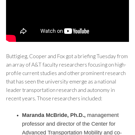
Buttigieg, Cooper and Fox got a briefing Tuesday from
an array of A&T faculty researchers focusing on high-
profile current studies and other prominent research
that has seen the university emerge as a national
leader transportation research and autonomy in
recent years. Those researchers included:
Maranda McBride, Ph.D.,
management
professor and director of the Center for
Advanced Transportation Mobility and co-