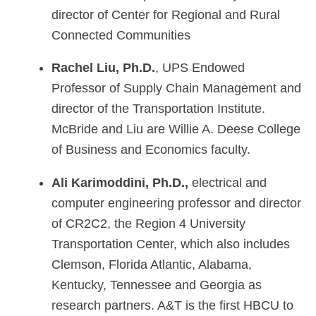
director of Center for Regional and Rural
Connected Communities
Rachel Liu, Ph.D.
, UPS Endowed
Professor of Supply Chain Management and
director of the Transportation Institute.
McBride and Liu are Willie A. Deese College
of Business and Economics faculty.
Ali Karimoddini, Ph.D.,
electrical and
computer engineering professor and director
of CR2C2, the Region 4 University
Transportation Center, which also includes
Clemson, Florida Atlantic, Alabama,
Kentucky, Tennessee and Georgia as
research partners. A&T is the first HBCU to