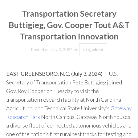
Transportation Secretary
Buttigieg, Gov. Cooper Tout A&T
Transportation Innovation
Posted on
July 3, 2024
by
urp_admin
EAST GREENSBORO, N.C. (July 3, 2024)
— U.S.
Secretary of Transportation Pete Buttigieg joined
Gov. Roy Cooper on Tuesday to visit the
transportation research facility at North Carolina
Agricultural and Technical State University’s
Gateway
Research Park
North Campus. Gateway North houses
a diverse fleet of connected autonomous vehicles and
one of the nation’s first rural test tracks for testing and