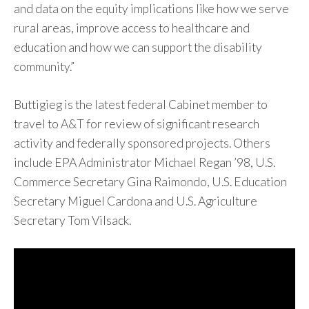
and data on the equity implications like how we serve
rural areas, improve access to healthcare and
education and how we can support the disability
community.”
Buttigieg is the latest federal Cabinet member to
travel to A&T for review of significant research
activity and federally sponsored projects. Others
include EPA Administrator Michael Regan ’98, U.S.
Commerce Secretary Gina Raimondo, U.S. Education
Secretary Miguel Cardona and U.S. Agriculture
Secretary Tom Vilsack.