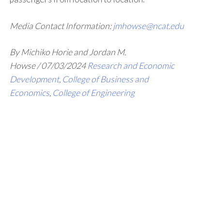
Media Contact Information:
jmhowse@ncat.edu
By Michiko Horie and Jordan M.
Howse
/
07/03/2024
Research and Economic
Development
,
College of Business and
Economics
,
College of Engineering