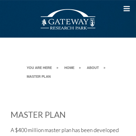
Skip
to
content
YOU ARE HERE
»
HOME
»
ABOUT
»
MASTER PLAN
MASTER PLAN
A $400 million master plan has been developed