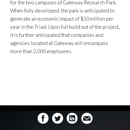
for the two campuses of Gateway Research Park.
When fully developed, the park is anticipated to
generate an economic impact of $50 million per
year in the Triad. Upon full build out of the project,
it is further anticipated that companies and
agencies located at Gateway will encompass
more than 2,000 employees.