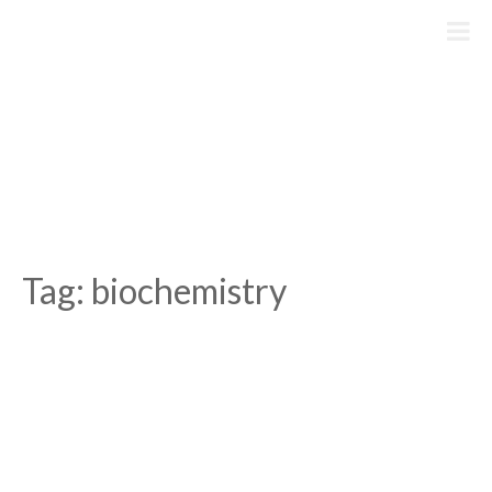
Skip
to
content
Tag:
biochemistry