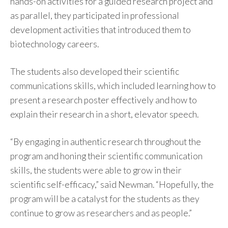
hands-on activities for a guided research project and
as parallel, they participated in professional
development activities that introduced them to
biotechnology careers.
The students also developed their scientific
communications skills, which included learning how to
present a research poster effectively and how to
explain their research in a short, elevator speech.
“By engaging in authentic research throughout the
program and honing their scientific communication
skills, the students were able to grow in their
scientific self-efficacy,” said Newman. “Hopefully, the
program will be a catalyst for the students as they
continue to grow as researchers and as people.”