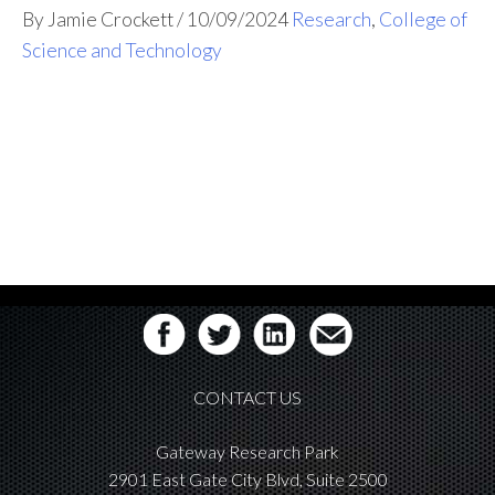
By Jamie Crockett
/
10/09/2024
Research
,
College of
Science and Technology
CONTACT US
Gateway Research Park
2901 East Gate City Blvd, Suite 2500