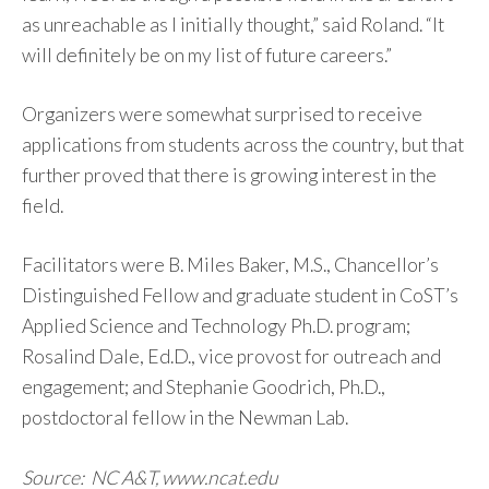
as unreachable as I initially thought,” said Roland. “It
will definitely be on my list of future careers.”
Organizers were somewhat surprised to receive
applications from students across the country, but that
further proved that there is growing interest in the
field.
Facilitators were B. Miles Baker, M.S., Chancellor’s
Distinguished Fellow and graduate student in CoST’s
Applied Science and Technology Ph.D. program;
Rosalind Dale, Ed.D., vice provost for outreach and
engagement; and Stephanie Goodrich, Ph.D.,
postdoctoral fellow in the Newman Lab.
Source: NC A&T, www.ncat.edu