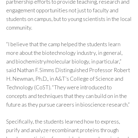
partnership efforts to provide teaching, research and
engagement opportunities not just to faculty and
students on campus, but to young scientists in the local
community.
“I believe that the camp helped the students learn
more about the biotechnology industry, in general,
and biochemistry/molecular biology, in particular,”
said Nathan F. Simms Distinguished Professor Robert
H. Newman, Ph.D., in A&T’s College of Science and
Technology (CoST). “They were introduced to
concepts and techniques that they can build on in the
future as they pursue careers in bioscience research.”
Specifically, the students learned how to express,
purify and analyze recombinant proteins through