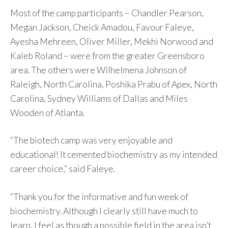
Most of the camp participants – Chandler Pearson,
Megan Jackson, Cheick Amadou, Favour Faleye,
Ayesha Mehreen, Oliver Miller, Mekhi Norwood and
Kaleb Roland – were from the greater Greensboro
area. The others were Wilhelmena Johnson of
Raleigh, North Carolina, Poshika Prabu of Apex, North
Carolina, Sydney Williams of Dallas and Miles
Wooden of Atlanta.
“The biotech camp was very enjoyable and
educational! It cemented biochemistry as my intended
career choice,” said Faleye.
“Thank you for the informative and fun week of
biochemistry. Although I clearly still have much to
learn, I feel as though a possible field in the area isn’t