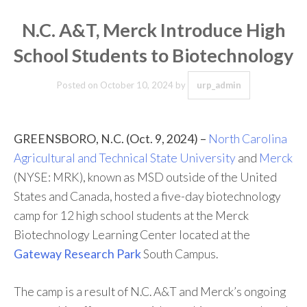
N.C. A&T, Merck Introduce High
School Students to Biotechnology
Posted on
October 10, 2024
by
urp_admin
GREENSBORO, N.C. (Oct. 9, 2024) –
North Carolina
Agricultural and Technical State University
and
Merck
(NYSE: MRK), known as MSD outside of the United
States and Canada, hosted a five-day biotechnology
camp for 12 high school students at the Merck
Biotechnology Learning Center located at the
Gateway Research Park
South Campus.
The camp is a result of N.C. A&T and Merck’s ongoing