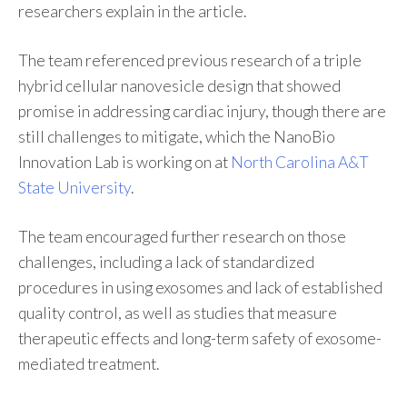
researchers explain in the article.
The team referenced previous research of a triple
hybrid cellular nanovesicle design that showed
promise in addressing cardiac injury, though there are
still challenges to mitigate, which the NanoBio
Innovation Lab is working on at
North Carolina A&T
State University
.
The team encouraged further research on those
challenges, including a lack of standardized
procedures in using exosomes and lack of established
quality control, as well as studies that measure
therapeutic effects and long-term safety of exosome-
mediated treatment.