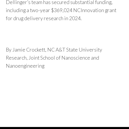
Dellinger’s team has secured substantial funding,
including a two-year $369,024 NCInnovation grant
for drug delivery research in 2024.
By Jamie Crockett, NC A&T State University
Research, Joint School of Nanoscience and
Nanoengineering