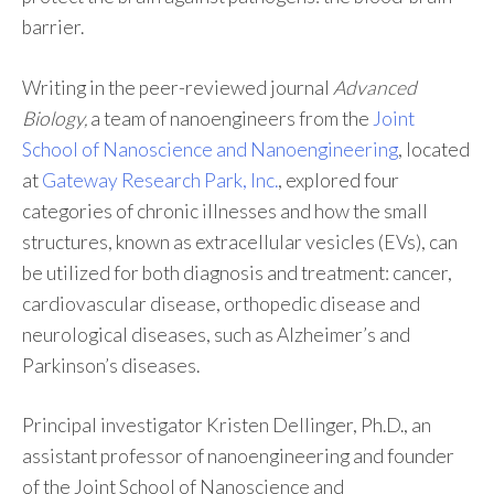
barrier.
Writing in the peer-reviewed journal
Advanced
Biology,
a team of nanoengineers from the
Joint
School of Nanoscience and Nanoengineering
, located
at
Gateway Research Park, Inc.
, explored four
categories of chronic illnesses and how the small
structures, known as extracellular vesicles (EVs), can
be utilized for both diagnosis and treatment: cancer,
cardiovascular disease, orthopedic disease and
neurological diseases, such as Alzheimer’s and
Parkinson’s diseases.
Principal investigator Kristen Dellinger, Ph.D., an
assistant professor of nanoengineering and founder
of the Joint School of Nanoscience and