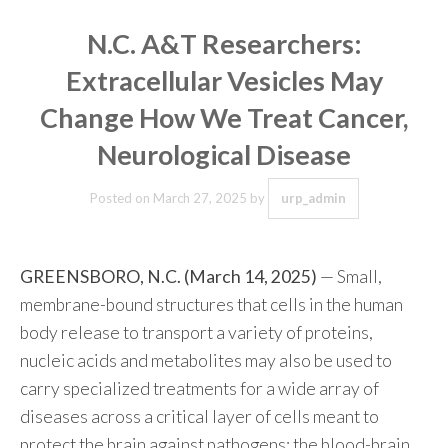
N.C. A&T Researchers:
Extracellular Vesicles May
Change How We Treat Cancer,
Neurological Disease
Posted on
March 27, 2025
by
urp_admin
GREENSBORO, N.C. (March 14, 2025)
— Small,
membrane-bound structures that cells in the human
body release to transport a variety of proteins,
nucleic acids and metabolites may also be used to
carry specialized treatments for a wide array of
diseases across a critical layer of cells meant to
protect the brain against pathogens: the blood-brain