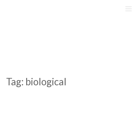
Skip
to
content
Tag:
biological