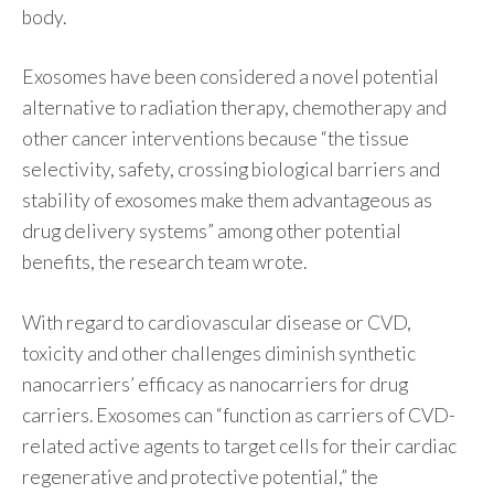
body.
Exosomes have been considered a novel potential
alternative to radiation therapy, chemotherapy and
other cancer interventions because “the tissue
selectivity, safety, crossing biological barriers and
stability of exosomes make them advantageous as
drug delivery systems” among other potential
benefits, the research team wrote.
With regard to cardiovascular disease or CVD,
toxicity and other challenges diminish synthetic
nanocarriers’ efficacy as nanocarriers for drug
carriers. Exosomes can “function as carriers of CVD-
related active agents to target cells for their cardiac
regenerative and protective potential,” the