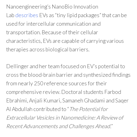
Nanoengineering’s NanoBio Innovation
Lab
describes
EVs as “tiny lipid packages” that can be
used for intercellular communication and
transportation. Because of their cellular
characteristics, EVs are capable of carrying various
therapies across biological barriers.
Dellinger and her team focused on EV’s potential to
cross the blood-brain barrier and synthesized findings
from nearly 250 reference sources for their
comprehensive review. Doctoral students Farbod
Ebrahimi, Anjali Kumari, Samaneh Ghadami and Saqer
Al Abdullah contributed to “
The Potential for
Extracellular Vesicles in Nanomedicine: A Review of
Recent Advancements and Challenges Ahead.
”