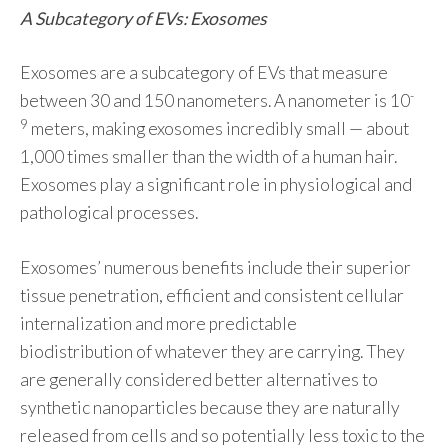
A Subcategory of EVs: Exosomes
Exosomes are a subcategory of EVs that measure
-
between 30 and 150 nanometers. A nanometer is 10
9
meters, making exosomes incredibly small — about
1,000 times smaller than the width of a human hair.
Exosomes play a significant role in physiological and
pathological processes.
Exosomes’ numerous benefits include their superior
tissue penetration, efficient and consistent cellular
internalization and more predictable
biodistribution of whatever they are carrying. They
are generally considered better alternatives to
synthetic nanoparticles because they are naturally
released from cells and so potentially less toxic to the