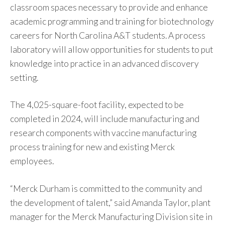
classroom spaces necessary to provide and enhance
academic programming and training for biotechnology
careers for North Carolina A&T students. A process
laboratory will allow opportunities for students to put
knowledge into practice in an advanced discovery
setting.
The 4,025-square-foot facility, expected to be
completed in 2024, will include manufacturing and
research components with vaccine manufacturing
process training for new and existing Merck
employees.
“Merck Durham is committed to the community and
the development of talent,” said Amanda Taylor, plant
manager for the Merck Manufacturing Division site in