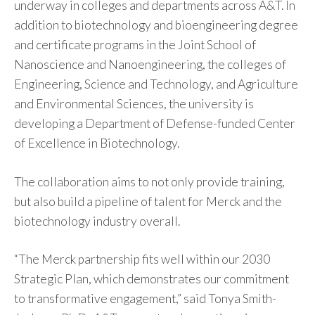
underway in colleges and departments across A&T. In
addition to biotechnology and bioengineering degree
and certificate programs in the Joint School of
Nanoscience and Nanoengineering, the colleges of
Engineering, Science and Technology, and Agriculture
and Environmental Sciences, the university is
developing a Department of Defense-funded Center
of Excellence in Biotechnology.
The collaboration aims to not only provide training,
but also build a pipeline of talent for Merck and the
biotechnology industry overall.
“The Merck partnership fits well within our 2030
Strategic Plan, which demonstrates our commitment
to transformative engagement,” said Tonya Smith-