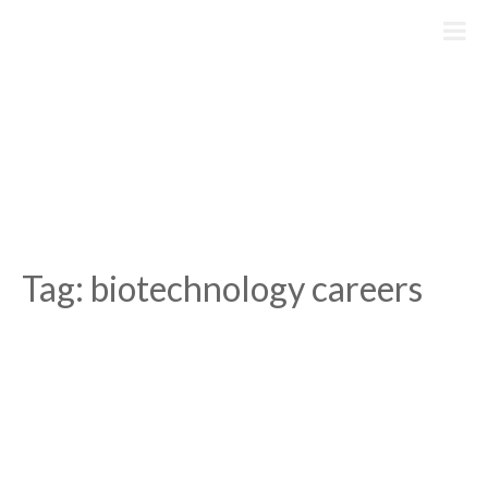
Skip
to
content
Tag:
biotechnology careers