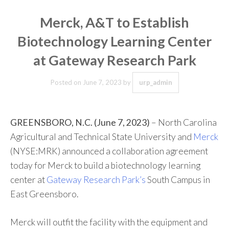
Merck, A&T to Establish
Biotechnology Learning Center
at Gateway Research Park
Posted on
June 7, 2023
by
urp_admin
GREENSBORO, N.C. (June 7, 2023)
– North Carolina
Agricultural and Technical State University and
Merck
(NYSE:MRK) announced a collaboration agreement
today for Merck to build a biotechnology learning
center at
Gateway Research Park’s
South Campus in
East Greensboro.
Merck will outfit the facility with the equipment and