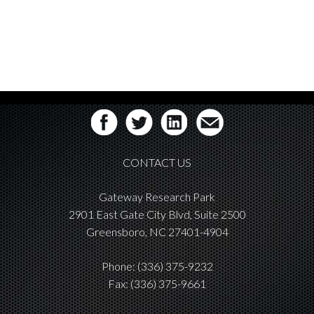
CONTACT US
Gateway Research Park
2901 East Gate City Blvd, Suite 2500
Greensboro, NC 27401-4904
Phone:
(336) 375-9232
Fax: (336) 375-9661