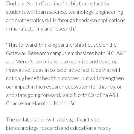
Durham, North Carolina. “In this future facility,
students will learn science, technology, engineering
and mathematics skills through hands-on applications
in manufacturing and research.”
“This forward-thinking partnership housed on the
Gateway Research campus emphasizes both N.C. A&T
and Merck’s commitment to optimize and develop
innovative ideas in collaborative facilities that will
not only benefit health outcomes, but will strengthen
our impact in the research ecosystem for this region
and state going forward,” said North Carolina A&T
Chancellor Harold L. Martin Sr.
The collaboration will add significantly to
biotechnology research and education already