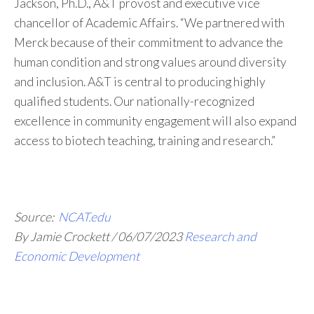
Jackson, Ph.D., A&T provost and executive vice
chancellor of Academic Affairs. “We partnered with
Merck because of their commitment to advance the
human condition and strong values around diversity
and inclusion. A&T is central to producing highly
qualified students. Our nationally-recognized
excellence in community engagement will also expand
access to biotech teaching, training and research.”
Source:
NCAT.edu
By Jamie Crockett
/
06/07/2023
Research and
Economic Development