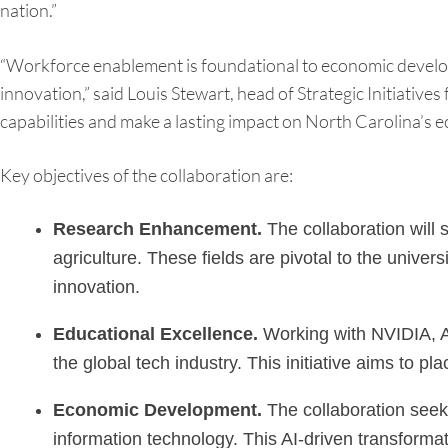
nation.”
“Workforce enablement is foundational to economic developme
innovation,” said Louis Stewart, head of Strategic Initiativ
capabilities and make a lasting impact on North Carolina’s
Key objectives of the collaboration are:
Research Enhancement.
The collaboration will 
agriculture. These fields are pivotal to the unive
innovation.
Educational Excellence.
Working with NVIDIA, A&T
the global tech industry. This initiative aims to p
Economic Development.
The collaboration seeks
information technology. This AI-driven transformat