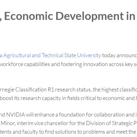
n, Economic Development in
 Agricultural and Technical State University
today announced
kforce capabilities and fostering innovation across key sect
negie Classification R1 research status, the highest classific
oost its research capacity in fields critical to economic a
and NVIDIA will enhance a foundation for collaboration an
inor, interim vice chancellor for the Division of Strategic
udents and faculty to find solutions to problems and meet th