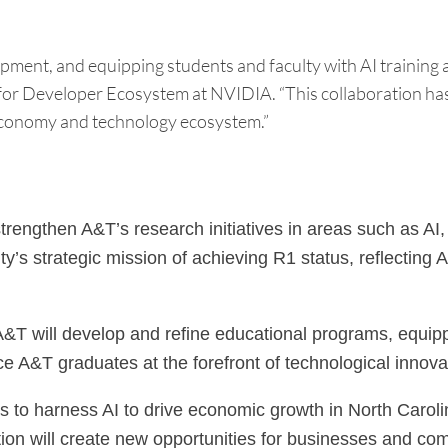
nt, and equipping students and faculty with AI training and
es for Developer Ecosystem at NVIDIA. “This collaboration ha
 economy and technology ecosystem.”
strengthen A&T’s research initiatives in areas such as AI
rsity’s strategic mission of achieving R1 status, reflect
 will develop and refine educational programs, equipping
lace A&T graduates at the forefront of technological innov
 to harness AI to drive economic growth in North Carolin
ion will create new opportunities for businesses and comm