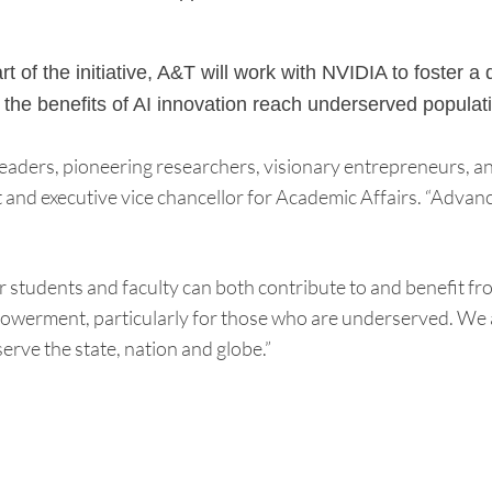
t of the initiative, A&T will work with NVIDIA to foster
the benefits of AI innovation reach underserved populat
 leaders, pioneering researchers, visionary entrepreneurs, 
nd executive vice chancellor for Academic Affairs. “Advanced
 students and faculty can both contribute to and benefit fr
owerment, particularly for those who are underserved. We a
erve the state, nation and globe.”