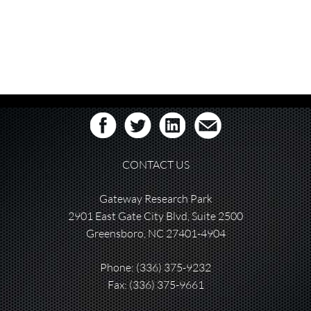
CONTACT US
Gateway Research Park
2901 East Gate City Blvd, Suite 2500
Greensboro, NC 27401-4904
Phone:
(336) 375-9232
Fax: (336) 375-9661