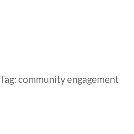
Skip
to
content
Tag:
community engagement