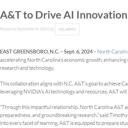
A&T to Drive AI Innovatio
Posted on
September 8, 2024
by
urp_admin
–
North Carolina
EAST GREENSBORO, N.C. – Sept. 6, 2024
accelerating North Carolina’s economic growth, enhancing wor
research and technology.
This collaboration aligns with N.C. A&T’s goal to achieve Car
leveraging NVIDIA’s AI technology and resources, A&T will b
“Through this impactful relationship, North Carolina A&T 
preparedness, and groundbreaking research,” said Timothy M
into every facet of learning, A&T is equipped to prepare st