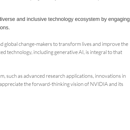
 a diverse and inclusive technology ecosystem by engaging
ions.
and global change-makers to transform lives and improve the
 technology, including generative AI, is integral to that
om, such as advanced research applications, innovations in
ppreciate the forward-thinking vision of NVIDIA and its