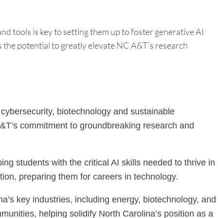
 tools is key to setting them up to foster generative AI
s the potential to greatly elevate NC A&T’s research
, cybersecurity, biotechnology and sustainable
ing A&T’s commitment to groundbreaking research and
 students with the critical AI skills needed to thrive in
ation, preparing them for careers in technology.
a’s key industries, including energy, biotechnology, and
unities, helping solidify North Carolina’s position as a