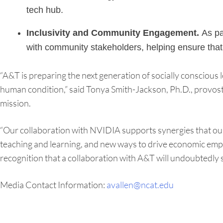
tech hub.
Inclusivity and Community Engagement.
As par
with community stakeholders, helping ensure that 
“A&T is preparing the next generation of socially conscious
human condition,” said Tonya Smith-Jackson, Ph.D., provost a
mission.
“Our collaboration with NVIDIA supports synergies that our
teaching and learning, and new ways to drive economic emp
recognition that a collaboration with A&T will undoubtedly s
Media Contact Information:
avallen@ncat.edu