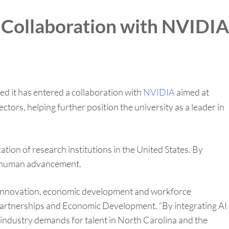
 Collaboration with NVIDIA
 it has entered a collaboration with
NVIDIA
aimed at
ors, helping further position the university as a leader in
ation of research institutions in the United States. By
nd human advancement.
d innovation, economic development and workforce
 Partnerships and Economic Development. “By integrating AI
e industry demands for talent in North Carolina and the