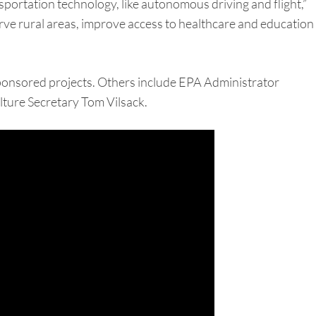
sportation technology, like autonomous driving and flight,”
 serve rural areas, improve access to healthcare and education
y sponsored projects. Others include EPA Administrator
ture Secretary Tom Vilsack.