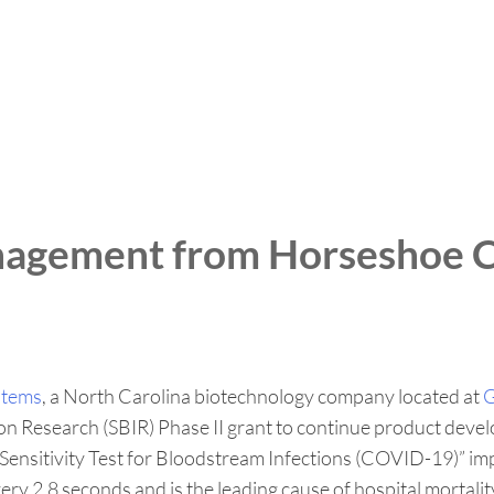
nagement from Horseshoe C
stems
, a North Carolina biotechnology company located at
G
on Research (SBIR) Phase II grant to continue product deve
ic Sensitivity Test for Bloodstream Infections (COVID-19)”
very 2.8 seconds and is the leading cause of hospital mortali