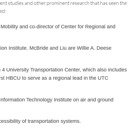
rent studies and other prominent research that has seen the
ed:
obility and co-director of Center for Regional and
n Institute. McBride and Liu are Willie A. Deese
4 University Transportation Center, which also includes
rst HBCU to serve as a regional lead in the UTC
formation Technology Institute on air and ground
ssibility of transportation systems.