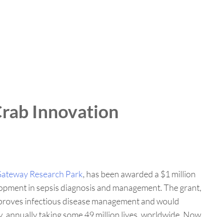
rab Innovation
ateway Research Park
, has been awarded a $1 million
lopment in sepsis diagnosis and management. The grant,
 improves infectious disease management and would
ty, annually taking some 49 million lives, worldwide. Now