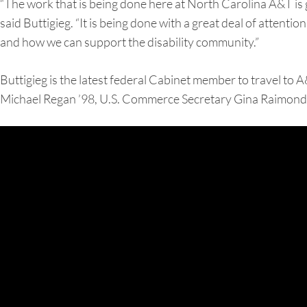
“The work that is being done here at North Carolina A&T is g
said Buttigieg. “It is being done with a great deal of attent
and how we can support the disability community.”
Buttigieg is the latest federal Cabinet member to travel to 
Michael Regan ’98, U.S. Commerce Secretary Gina Raimondo,