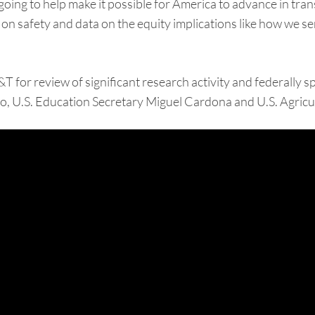
oing to help make it possible for America to advance in tran
ion on safety and data on the equity implications like how we
A&T for review of significant research activity and federall
 U.S. Education Secretary Miguel Cardona and U.S. Agricul