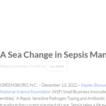
A Sea Change in Sepsis Ma
Posted on
December 14, 2022
by
urp_admin
GREENSBORO, N.C. – December 13, 2022 –
Kepley Biosy
National Science Foundation
(NSF) Small Business Innovati
entitled, “A Rapid, Sensitive Pathogen Typing and Antibiot
transform the current standard of care. Sepsis takes a life e