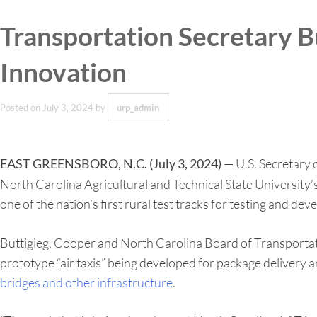
Transportation Secretary B
Innovation
Posted on
July 3, 2024
by
urp_admin
— U.S. Secretary o
EAST GREENSBORO, N.C. (July 3, 2024)
North Carolina Agricultural and Technical State University’
one of the nation’s first rural test tracks for testing and d
Buttigieg, Cooper and North Carolina Board of Transportati
prototype “air taxis” being developed for package delivery 
bridges and other infrastructure
.