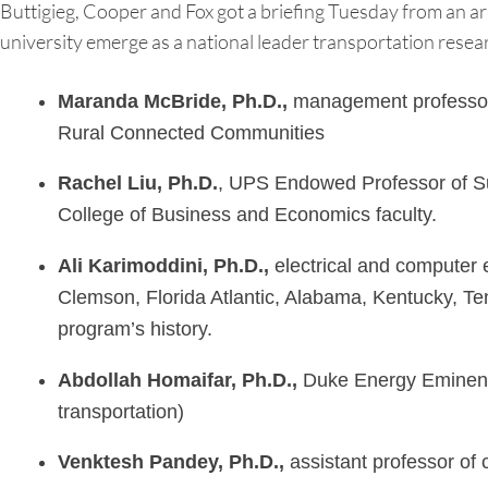
Buttigieg, Cooper and Fox got a briefing Tuesday from an ar
university emerge as a national leader transportation rese
Maranda McBride, Ph.D.,
management professor a
Rural Connected Communities
Rachel Liu, Ph.D.
, UPS Endowed Professor of Sup
College of Business and Economics faculty.
Ali Karimoddini, Ph.D.,
electrical and computer 
Clemson, Florida Atlantic, Alabama, Kentucky, Te
program’s history.
Abdollah
Homaifar, Ph.D.,
Duke Energy Eminent P
transportation)
Venktesh Pandey, Ph.D.,
assistant professor of 