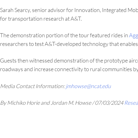
Sarah Searcy, senior advisor for Innovation, Integrated Mob
for transportation research at A&T.
The demonstration portion of the tour featured rides in
Agg
researchers to test A&T-developed technology that enables 
Guests then witnessed demonstration of the prototype aircr
roadways and increase connectivity to rural communities by
Media Contact Information:
jmhowse@ncat.edu
By Michiko Horie and Jordan M. Howse
/
07/03/2024
Resea