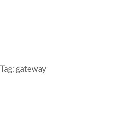
Skip
to
content
Tag:
gateway