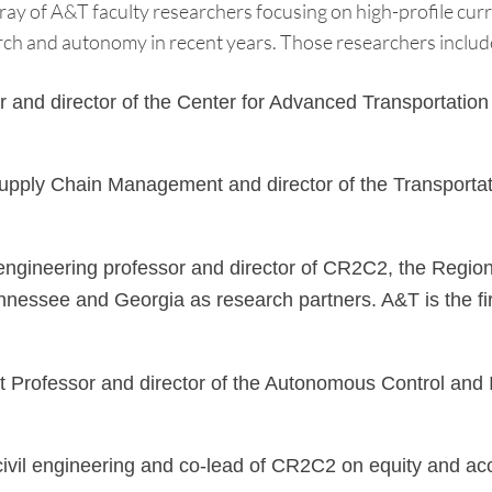
ray of A&T faculty researchers focusing on high-profile cur
arch and autonomy in recent years. Those researchers includ
nd director of the Center for Advanced Transportation M
ply Chain Management and director of the Transportatio
engineering professor and director of CR2C2, the Region 
nnessee and Georgia as research partners. A&T is the fi
rofessor and director of the Autonomous Control and In
civil engineering and co-lead of CR2C2 on equity and acce