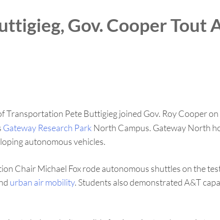
uttigieg, Gov. Cooper Tout
f Transportation Pete Buttigieg joined Gov. Roy Cooper on Tu
s
Gateway Research Park
North Campus. Gateway North hous
eveloping autonomous vehicles.
on Chair Michael Fox rode autonomous shuttles on the test t
and
urban air mobility
. Students also demonstrated A&T capab