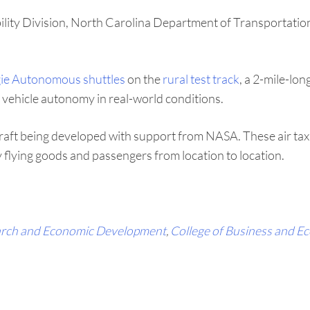
ility Division, North Carolina Department of Transportation
ie Autonomous shuttles
on the
rural test track
, a 2-mile-lon
vehicle autonomy in real-world conditions.
aft being developed with support from NASA. These air taxi
 flying goods and passengers from location to location.
rch and Economic Development
,
College of Business and E