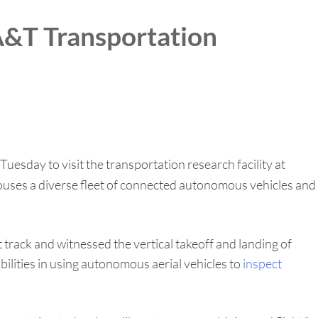
 A&T Transportation
esday to visit the transportation research facility at
es a diverse fleet of connected autonomous vehicles and
rack and witnessed the vertical takeoff and landing of
ilities in using autonomous aerial vehicles to
inspect