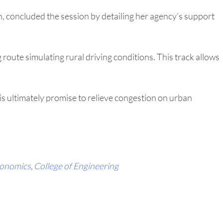
, concluded the session by detailing her agency’s support
g route simulating rural driving conditions. This track allows
s ultimately promise to relieve congestion on urban
conomics
,
College of Engineering