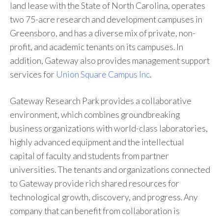
land lease with the State of North Carolina, operates
two 75-acre research and development campuses in
Greensboro, and has a diverse mix of private, non-
profit, and academic tenants on its campuses. In
addition, Gateway also provides management support
services for
Union Square Campus Inc
.
Gateway Research Park provides a collaborative
environment, which combines groundbreaking
business organizations with world-class laboratories,
highly advanced equipment and the intellectual
capital of faculty and students from partner
universities. The tenants and organizations connected
to Gateway provide rich shared resources for
technological growth, discovery, and progress. Any
company that can benefit from collaboration is