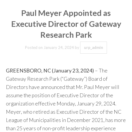
Paul Meyer Appointed as
Executive Director of Gateway
Research Park
Posted on
January 24, 2024
by
urp_admin
GREENSBORO, NC (January 23, 2024)
– The
Gateway Research Park (“Gateway”) Board of
Directors have announced that Mr. Paul Meyer will
assume the position of Executive Director of the
organization effective Monday, January 29, 2024.
Meyer, who retired as Executive Director of the NC
League of Municipalities in December 2021, has more
than 25 years of non-profit leadership experience