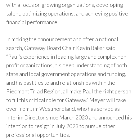
with a focus on growing organizations, developing
talent, optimizing operations, and achieving positive
financial performance.
In making the announcement and after a national
search, Gateway Board Chair Kevin Baker said,
“Paul’s experience in leading large and complex non-
profit organizations, his deep understanding of both
state and local government operations and funding,
and his past ties to and relationships within the
Piedmont Triad Region, all make Paul the right person
to fill this critical role for Gateway.” Meyer will take
over from Jim Westmoreland, who has served as
Interim Director since March 2020 and announced his
intention to resign in July 2023 to pursue other
professional opportunities.