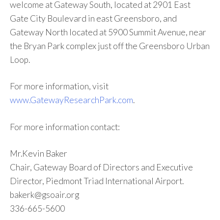
welcome at Gateway South, located at 2901 East
Gate City Boulevard in east Greensboro, and
Gateway North located at 5900 Summit Avenue, near
the Bryan Park complex just off the Greensboro Urban
Loop.
For more information, visit
www.GatewayResearchPark.com
.
For more information contact:
Mr.Kevin Baker
Chair, Gateway Board of Directors and Executive
Director, Piedmont Triad International Airport.
bakerk@gsoair.org
336-665-5600