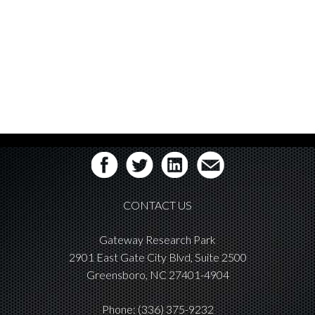
CONTACT US
Gateway Research Park
2901 East Gate City Blvd, Suite 2500
Greensboro, NC 27401-4904
Phone:
(336) 375-9232