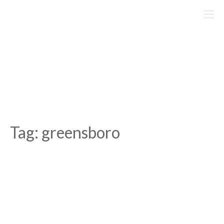
Skip
to
content
Tag:
greensboro