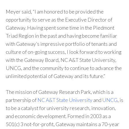
Meyer said, “I am honored to be provided the
opportunity to serve as the Executive Director of
Gateway. Having spent some time in the Piedmont
Triad Region in the past and having become familiar
with Gateway’s impressive portfolio of tenants and
culture of on-going success, I look forward to working
with the Gateway Board, NC A&T State University,
UNCG, and the community to continue to advance the
unlimited potential of Gateway and its future.”
The mission of Gateway Research Park, which is a
partnership of
NC A&T State University
and
UNCG
, is
to be a catalyst for university research, innovation,
and economic development. Formed in 2003 as a
501(c) 3 not-for-profit, Gateway maintains a 70-year