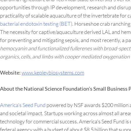
opportunities through IP development, research and disrupti
practicality of scalable aquaculture of the invertebrate for
bacterial endotoxin testing (BET)
. Horseshoe crab ranching 
The necessity for captive/aquaculture derived LAL and hemo
for preventing and mitigating sepsis, and most recently, a p
hemocyanin and functionalized fullerenes with broad-spectrum
organics, cells, and limbs with cooper mediated oxygenation 
www.kepleybiosystems.com
Website:
About the National Science Foundation’s Small Business
America’s Seed Fund
powered by NSF awards $200 million ann
and societal impact. Startups working across almost all are
technology for commercial success. America’s Seed Fund is
federal agency with a budget of about $8.5 billion that supp