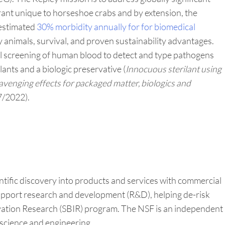
ant unique to horseshoe crabs and by extension, the
 estimated
30% morbidity annually for for biomedical
 animals, survival, and proven sustainability advantages.
al screening of human blood to detect and type pathogens
lants and a biologic preservative (
Innocuous sterilant using
avenging effects for packaged matter, biologics and
7/2022).
tific discovery into products and services with commercial
 support research and development (R&D), helping de-risk
vation Research (SBIR) program. The NSF is an independent
 science and engineering.