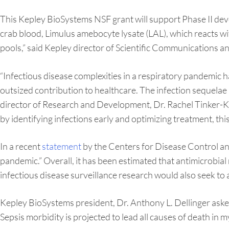
This Kepley BioSystems NSF grant will support Phase II de
crab blood, Limulus amebocyte lysate (LAL), which reacts w
pools,” said Kepley director of Scientific Communications 
“Infectious disease complexities in a respiratory pandemic 
outsized contribution to healthcare. The infection sequelae ar
director of Research and Development, Dr. Rachel Tinker-Ku
by identifying infections early and optimizing treatment, this
In a recent
statement
by the Centers for Disease Control an
pandemic.” Overall, it has been estimated that antimicrobia
infectious disease surveillance research would also seek to a
Kepley BioSystems president, Dr. Anthony L. Dellinger aske
Sepsis morbidity is projected to lead all causes of death in my