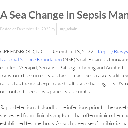
A Sea Change in Sepsis Ma
Posted on
December 14, 2022
by
urp_admin
GREENSBORO, N.C. – December 13, 2022 –
Kepley Biosy
National Science Foundation
(NSF) Small Business Innovati
entitled, “A Rapid, Sensitive Pathogen Typing and Antibiot
transform the current standard of care. Sepsis takes a life e
ranked as the most expensive healthcare challenge, its US t
one out of three sepsis patients succumbs.
Rapid detection of bloodborne infections prior to the onset 
suspected from clinical symptoms that often mimic other caus
established test methods. As such, overuse of antibiotics h