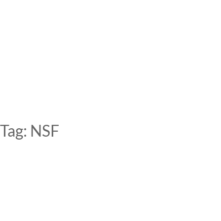
Skip
to
content
Tag:
NSF