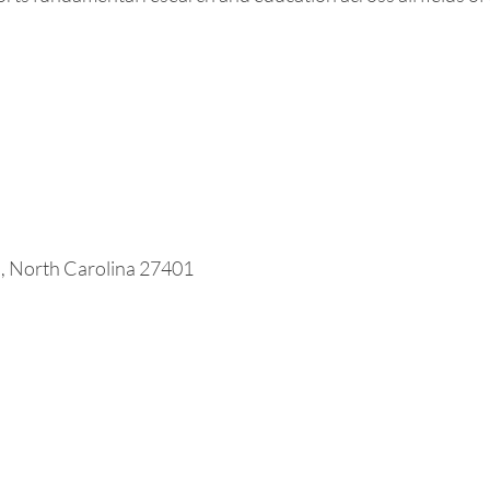
o, North Carolina 27401