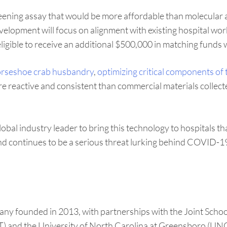
creening assay that would be more affordable than molecula
 development will focus on alignment with existing hospital 
 eligible to receive an additional $500,000 in matching funds 
rseshoe crab husbandry
,
optimizing critical components of t
re reactive and consistent than commercial materials collect
lobal industry leader to bring this technology to hospitals 
and continues to be a serious threat lurking behind COVID-19
any founded in 2013, with partnerships with the Joint Sch
) and the University of North Carolina at Greensboro (UNCG)