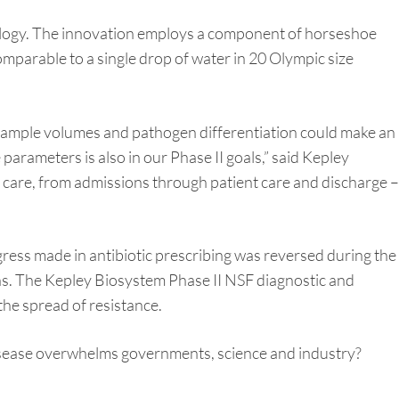
nology. The innovation employs a component of horseshoe
 comparable to a single drop of water in 20 Olympic size
l sample volumes and pathogen differentiation could make an
 parameters is also in our Phase II goals,” said Kepley
 care, from admissions through patient care and discharge –
ress made in antibiotic prescribing was reversed during the
ths. The Kepley Biosystem Phase II NSF diagnostic and
the spread of resistance.
disease overwhelms governments, science and industry?