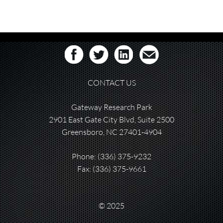
CONTACT US
Gateway Research Park
2901 East Gate City Blvd, Suite 2500
Greensboro, NC 27401-4904
Phone:
(336) 375-9232
Fax: (336) 375-9661
© 2025