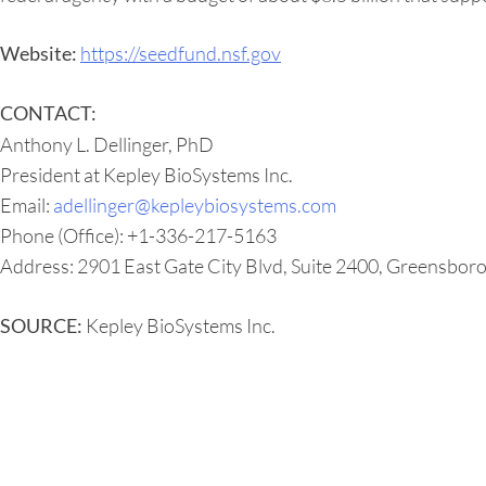
https://seedfund.nsf.gov
Website:
CONTACT:
Anthony L. Dellinger, PhD
President at Kepley BioSystems Inc.
Email:
adellinger@kepleybiosystems.com
Phone (Office): +1-336-217-5163
Address: 2901 East Gate City Blvd, Suite 2400, Greensbor
Kepley BioSystems Inc.
SOURCE: