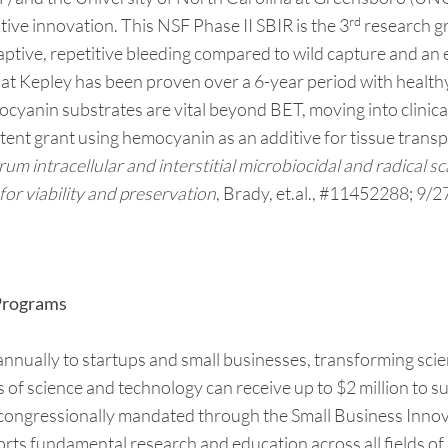
rd
ve innovation. This NSF Phase II SBIR is the 3
research gr
 captive, repetitive bleeding compared to wild capture and an
at Kepley has been proven over a 6-year period with healthy
cyanin substrates are vital beyond BET, moving into clinic
atent grant using hemocyanin as an additive for tissue transp
 intracellular and interstitial microbiocidal and radical sc
for viability and preservation
, Brady, et.al., #11452288; 9/2
 Programs
ually to startups and small businesses, transforming scien
as of science and technology can receive up to $2 million to
 congressionally mandated through the Small Business Inno
orts fundamental research and education across all fields of