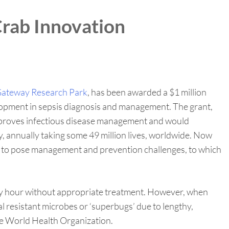
rab Innovation
ateway Research Park
, has been awarded a $1 million
lopment in sepsis diagnosis and management. The grant,
 improves infectious disease management and would
ty, annually taking some 49 million lives, worldwide. Now
ued to pose management and prevention challenges, to which
every hour without appropriate treatment. However, when
al resistant microbes or ‘superbugs’ due to lengthy,
the World Health Organization.