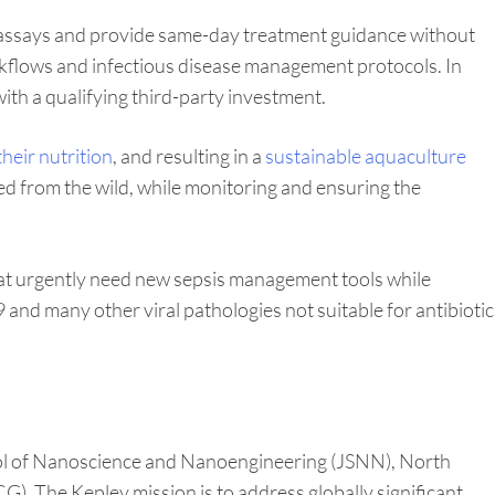
r assays and provide same-day treatment guidance without
workflows and infectious disease management protocols. In
with a qualifying third-party investment.
heir nutrition
, and resulting in a
sustainable aquaculture
ed from the wild, while monitoring and ensuring the
that urgently need new sepsis management tools while
 and many other viral pathologies not suitable for antibiotic
ool of Nanoscience and Nanoengineering (JSNN), North
. The Kepley mission is to address globally significant