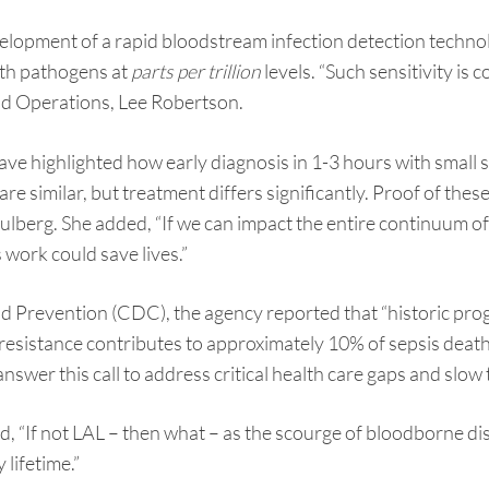
velopment of a rapid bloodstream infection detection tech
ith pathogens at
parts per trillion
levels. “Such sensitivity is
and Operations, Lee Robertson.
have highlighted how early diagnosis in 1-3 hours with smal
e similar, but treatment differs significantly. Proof of these
lberg. She added, “If we can impact the entire continuum of
 work could save lives.”
d Prevention (CDC), the agency reported that “historic prog
l resistance contributes to approximately 10% of sepsis dea
nswer this call to address critical health care gaps and slow 
d, “If not LAL – then what – as the scourge of bloodborne 
 lifetime.”