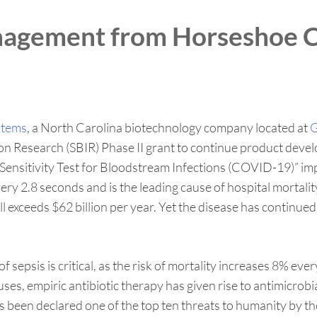
nagement from Horseshoe C
stems
, a North Carolina biotechnology company located at
G
on Research (SBIR) Phase II grant to continue product deve
ic Sensitivity Test for Bloodstream Infections (COVID-19)”
very 2.8 seconds and is the leading cause of hospital mortali
oll exceeds $62 billion per year. Yet the disease has contin
of sepsis is critical, as the risk of mortality increases 8% 
es, empiric antibiotic therapy has given rise to antimicrobi
as been declared one of the top ten threats to humanity by 