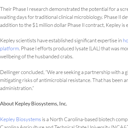
Their Phase I research demonstrated the potential for a s
waiting days for traditional clinical microbiology. Phase II
addition to the $1 million dollar Phase II contract, Kepley is
Kepley scientists have established significant expertise in
ho
platform
. Phase I efforts produced lysate (LAL) that was mo
wellbeing of the husbanded crabs.
Dellinger concluded, “We are seeking a partnership with a g
mitigating risks of antimicrobial resistance. That has been 
administration.”
About Kepley Biosystems, Inc.
Kepley Biosystems
is a North Carolina-based biotech comp
Carolina Agriculture and Technical State University (NCA&T