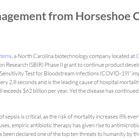
nagement from Horseshoe C
stems
, a North Carolina biotechnology company located at
G
on Research (SBIR) Phase II grant to continue product deve
ic Sensitivity Test for Bloodstream Infections (COVID-19)”
very 2.8 seconds and is the leading cause of hospital mortali
oll exceeds $62 billion per year. Yet the disease has contin
of sepsis is critical, as the risk of mortality increases 8% 
es, empiric antibiotic therapy has given rise to antimicrobi
as been declared one of the top ten threats to humanity by 