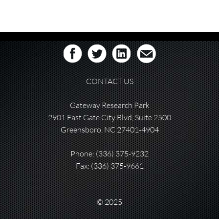
CONTACT US
Gateway Research Park
2901 East Gate City Blvd, Suite 2500
Greensboro, NC 27401-4904
Phone:
(336) 375-9232
Fax: (336) 375-9661
© 2025