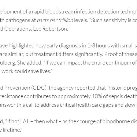
velopment of a rapid bloodstream infection detection tech
ith pathogens at
parts per trillion
levels. “Such sensitivity is
and Operations, Lee Robertson.
have highlighted how early diagnosis in 1-3 hours with smal
e similar, but treatment differs significantly. Proof of these
lberg. She added, “If we can impact the entire continuum of
 work could save lives.”
d Prevention (CDC), the agency reported that “historic prog
l resistance contributes to approximately 10% of sepsis dea
nswer this call to address critical health care gaps and slow 
d, “If not LAL – then what – as the scourge of bloodborne 
 lifetime.”