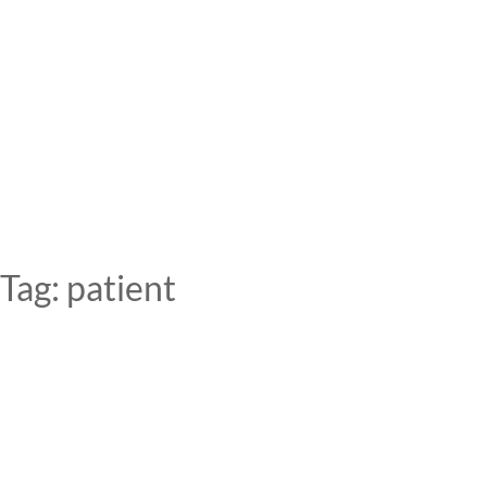
Skip
to
content
Tag:
patient