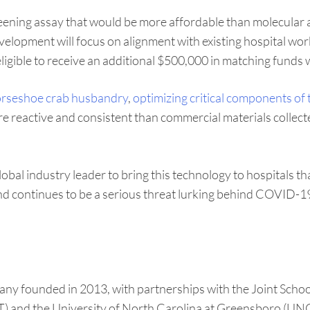
creening assay that would be more affordable than molecula
 development will focus on alignment with existing hospital 
 eligible to receive an additional $500,000 in matching funds 
rseshoe crab husbandry
,
optimizing critical components of t
re reactive and consistent than commercial materials collect
lobal industry leader to bring this technology to hospitals 
and continues to be a serious threat lurking behind COVID-19
any founded in 2013, with partnerships with the Joint Sch
) and the University of North Carolina at Greensboro (UNCG)