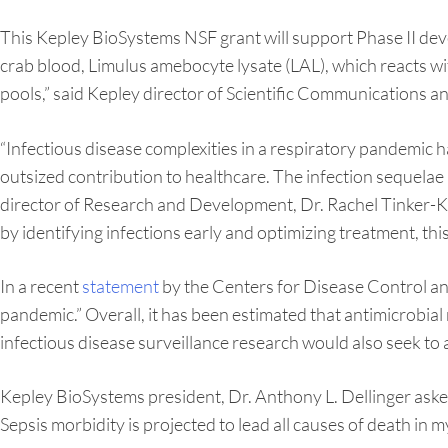
This Kepley BioSystems NSF grant will support Phase II de
crab blood, Limulus amebocyte lysate (LAL), which reacts w
pools,” said Kepley director of Scientific Communications 
“Infectious disease complexities in a respiratory pandemic 
outsized contribution to healthcare. The infection sequelae ar
director of Research and Development, Dr. Rachel Tinker-Ku
by identifying infections early and optimizing treatment, this
In a recent
statement
by the Centers for Disease Control an
pandemic.” Overall, it has been estimated that antimicrobia
infectious disease surveillance research would also seek to a
Kepley BioSystems president, Dr. Anthony L. Dellinger aske
Sepsis morbidity is projected to lead all causes of death in my