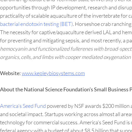
opportunities through IP development, research and disrupti
practicality of scalable aquaculture of the invertebrate for
bacterial endotoxin testing (BET)
. Horseshoe crab ranching 
The necessity for captive/aquaculture derived LAL and hemo
for preventing and mitigating sepsis, and most recently, a p
hemocyanin and functionalized fullerenes with broad-spectrum
organics, cells, and limbs with cooper mediated oxygenation 
www.kepleybiosystems.com
Website:
About the National Science Foundation’s Small Business
America’s Seed Fund
powered by NSF awards $200 million ann
and societal impact. Startups working across almost all are
technology for commercial success. America’s Seed Fund is
federal agency with a budget of about $8.5 billion that supp