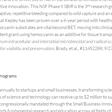
rd
ve innovation. This NSF Phase II SBIR is the 3
research gr
 captive, repetitive bleeding compared to wild capture and an
at Kepley has been proven over a 6-year period with healthy
cyanin substrates are vital beyond BET, moving into clinic
atent grant using hemocyanin as an additive for tissue transp
 intracellular and interstitial microbiocidal and radical sc
for viability and preservation
, Brady, et.al., #11452288; 9/2
 Programs
ually to startups and small businesses, transforming scien
as of science and technology can receive up to $2 million to
 congressionally mandated through the Small Business Inno
orts fundamental research and education across all fields of