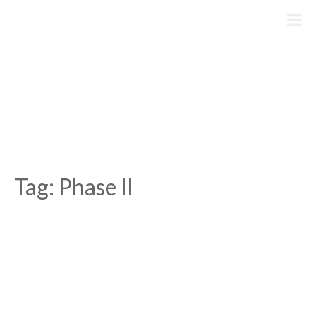
Skip
to
content
Tag:
Phase II