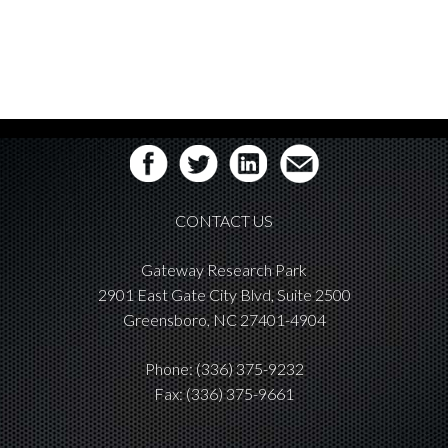
CONTACT US
Gateway Research Park
2901 East Gate City Blvd, Suite 2500
Greensboro, NC 27401-4904
Phone:
(336) 375-9232
Fax: (336) 375-9661