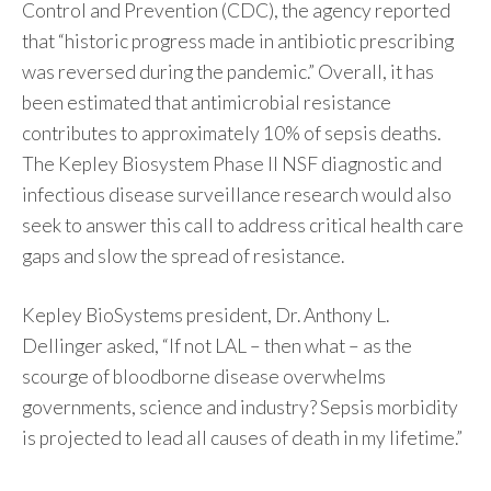
Control and Prevention (CDC), the agency reported
that “historic progress made in antibiotic prescribing
was reversed during the pandemic.” Overall, it has
been estimated that antimicrobial resistance
contributes to approximately 10% of sepsis deaths.
The Kepley Biosystem Phase II NSF diagnostic and
infectious disease surveillance research would also
seek to answer this call to address critical health care
gaps and slow the spread of resistance.
Kepley BioSystems president, Dr. Anthony L.
Dellinger asked, “If not LAL – then what – as the
scourge of bloodborne disease overwhelms
governments, science and industry? Sepsis morbidity
is projected to lead all causes of death in my lifetime.”