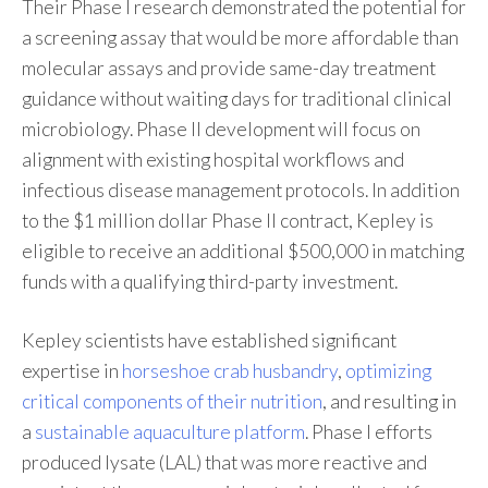
Their Phase I research demonstrated the potential for
a screening assay that would be more affordable than
molecular assays and provide same-day treatment
guidance without waiting days for traditional clinical
microbiology. Phase II development will focus on
alignment with existing hospital workflows and
infectious disease management protocols. In addition
to the $1 million dollar Phase II contract, Kepley is
eligible to receive an additional $500,000 in matching
funds with a qualifying third-party investment.
Kepley scientists have established significant
expertise in
horseshoe crab husbandry
,
optimizing
critical components of their nutrition
, and resulting in
a
sustainable aquaculture platform
. Phase I efforts
produced lysate (LAL) that was more reactive and