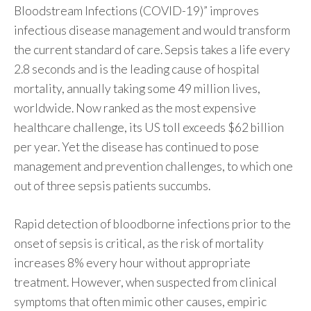
Bloodstream Infections (COVID-19)” improves
infectious disease management and would transform
the current standard of care. Sepsis takes a life every
2.8 seconds and is the leading cause of hospital
mortality, annually taking some 49 million lives,
worldwide. Now ranked as the most expensive
healthcare challenge, its US toll exceeds $62 billion
per year. Yet the disease has continued to pose
management and prevention challenges, to which one
out of three sepsis patients succumbs.
Rapid detection of bloodborne infections prior to the
onset of sepsis is critical, as the risk of mortality
increases 8% every hour without appropriate
treatment. However, when suspected from clinical
symptoms that often mimic other causes, empiric