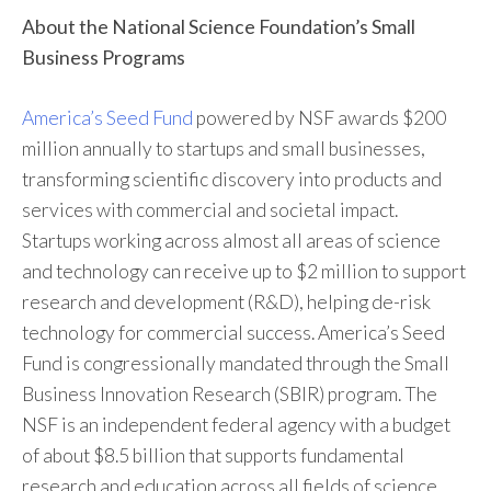
About the National Science Foundation’s Small
Business Programs
America’s Seed Fund
powered by NSF awards $200
million annually to startups and small businesses,
transforming scientific discovery into products and
services with commercial and societal impact.
Startups working across almost all areas of science
and technology can receive up to $2 million to support
research and development (R&D), helping de-risk
technology for commercial success. America’s Seed
Fund is congressionally mandated through the Small
Business Innovation Research (SBIR) program. The
NSF is an independent federal agency with a budget
of about $8.5 billion that supports fundamental
research and education across all fields of science