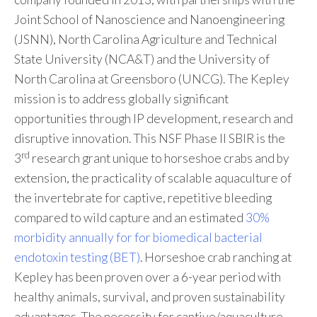
Joint School of Nanoscience and Nanoengineering
(JSNN), North Carolina Agriculture and Technical
State University (NCA&T) and the University of
North Carolina at Greensboro (UNCG). The Kepley
mission is to address globally significant
opportunities through IP development, research and
disruptive innovation. This NSF Phase II SBIR is the
rd
3
research grant unique to horseshoe crabs and by
extension, the practicality of scalable aquaculture of
the invertebrate for captive, repetitive bleeding
compared to wild capture and an estimated
30%
morbidity annually for for biomedical bacterial
endotoxin testing (BET)
. Horseshoe crab ranching at
Kepley has been proven over a 6-year period with
healthy animals, survival, and proven sustainability
advantages. The necessity for captive/aquaculture