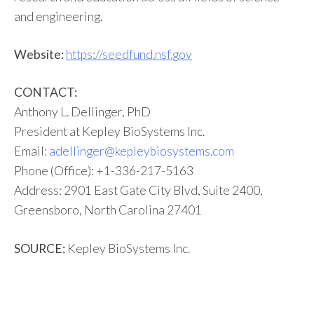
and engineering.
Website:
https://seedfund.nsf.gov
CONTACT:
Anthony L. Dellinger, PhD
President at Kepley BioSystems Inc.
Email:
adellinger@kepleybiosystems.com
Phone (Office): +1-336-217-5163
Address: 2901 East Gate City Blvd, Suite 2400,
Greensboro, North Carolina 27401
SOURCE:
Kepley BioSystems Inc.