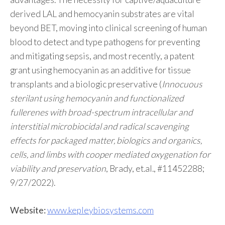
derived LAL and hemocyanin substrates are vital
beyond BET, moving into clinical screening of human
blood to detect and type pathogens for preventing
and mitigating sepsis, and most recently, a patent
grant using hemocyanin as an additive for tissue
transplants and a biologic preservative (
Innocuous
sterilant using hemocyanin and functionalized
fullerenes with broad-spectrum intracellular and
interstitial microbiocidal and radical scavenging
effects for packaged matter, biologics and organics,
cells, and limbs with cooper mediated oxygenation for
viability and preservation
, Brady, et.al., #11452288;
9/27/2022).
Website:
www.kepleybiosystems.com