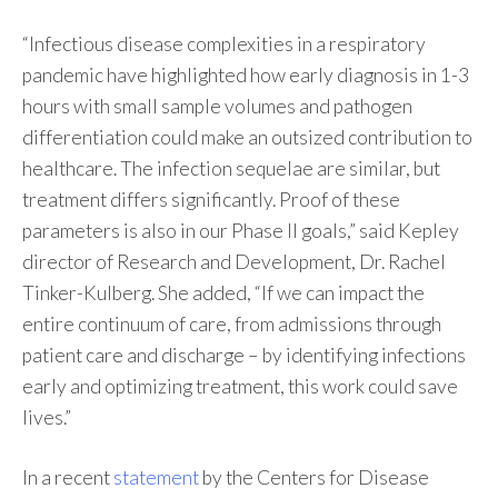
“Infectious disease complexities in a respiratory
pandemic have highlighted how early diagnosis in 1-3
hours with small sample volumes and pathogen
differentiation could make an outsized contribution to
healthcare. The infection sequelae are similar, but
treatment differs significantly. Proof of these
parameters is also in our Phase II goals,” said Kepley
director of Research and Development, Dr. Rachel
Tinker-Kulberg. She added, “If we can impact the
entire continuum of care, from admissions through
patient care and discharge – by identifying infections
early and optimizing treatment, this work could save
lives.”
In a recent
statement
by the Centers for Disease