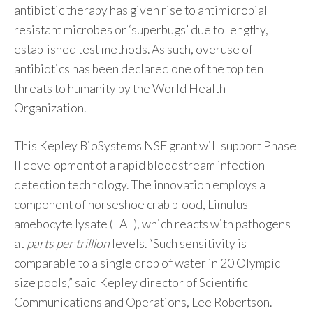
antibiotic therapy has given rise to antimicrobial
resistant microbes or ‘superbugs’ due to lengthy,
established test methods. As such, overuse of
antibiotics has been declared one of the top ten
threats to humanity by the World Health
Organization.
This Kepley BioSystems NSF grant will support Phase
II development of a rapid bloodstream infection
detection technology. The innovation employs a
component of horseshoe crab blood, Limulus
amebocyte lysate (LAL), which reacts with pathogens
at
parts per trillion
levels. “Such sensitivity is
comparable to a single drop of water in 20 Olympic
size pools,” said Kepley director of Scientific
Communications and Operations, Lee Robertson.