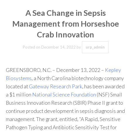
A Sea Change in Sepsis
Management from Horseshoe
Crab Innovation
Posted on
December 14, 2022
by
urp_admin
GREENSBORO, N.C. – December 13, 2022 –
Kepley
Biosystems
, a North Carolina biotechnology company
located at
Gateway Research Park
, has been awarded
a $1 million
National Science Foundation
(NSF) Small
Business Innovation Research (SBIR) Phase II grant to
continue product development in sepsis diagnosis and
management. The grant, entitled, “A Rapid, Sensitive
Pathogen Typing and Antibiotic Sensitivity Test for