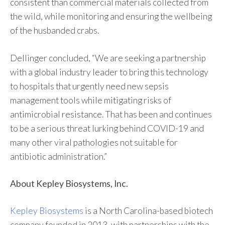
consistent than commercial materials collected from
the wild, while monitoring and ensuring the wellbeing
of the husbanded crabs.
Dellinger concluded, “We are seeking a partnership
with a global industry leader to bring this technology
to hospitals that urgently need new sepsis
management tools while mitigating risks of
antimicrobial resistance. That has been and continues
to be a serious threat lurking behind COVID-19 and
many other viral pathologies not suitable for
antibiotic administration.”
About Kepley Biosystems, Inc.
Kepley Biosystems
is a North Carolina-based biotech
company founded in 2013, with partnerships with the