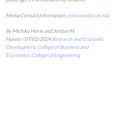
Media Contact Information:
jmhowse@ncat.edu
By Michiko Horie and Jordan M.
Howse
/
07/03/2024
Research and Economic
Development
,
College of Business and
Economics
,
College of Engineering