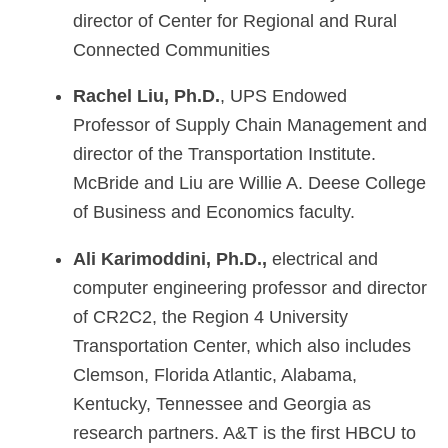
director of Center for Regional and Rural
Connected Communities
Rachel Liu, Ph.D.
, UPS Endowed
Professor of Supply Chain Management and
director of the Transportation Institute.
McBride and Liu are Willie A. Deese College
of Business and Economics faculty.
Ali Karimoddini, Ph.D.,
electrical and
computer engineering professor and director
of CR2C2, the Region 4 University
Transportation Center, which also includes
Clemson, Florida Atlantic, Alabama,
Kentucky, Tennessee and Georgia as
research partners. A&T is the first HBCU to