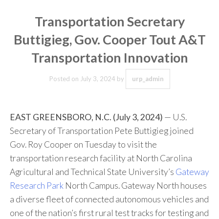
Transportation Secretary
Buttigieg, Gov. Cooper Tout A&T
Transportation Innovation
Posted on
July 3, 2024
by
urp_admin
EAST GREENSBORO, N.C. (July 3, 2024)
— U.S.
Secretary of Transportation Pete Buttigieg joined
Gov. Roy Cooper on Tuesday to visit the
transportation research facility at North Carolina
Agricultural and Technical State University’s
Gateway
Research Park
North Campus. Gateway North houses
a diverse fleet of connected autonomous vehicles and
one of the nation’s first rural test tracks for testing and