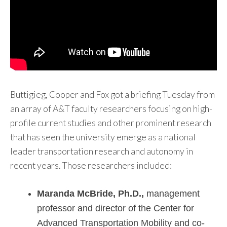
Buttigieg, Cooper and Fox got a briefing Tuesday from
an array of A&T faculty researchers focusing on high-
profile current studies and other prominent research
that has seen the university emerge as a national
leader transportation research and autonomy in
recent years. Those researchers included:
Maranda McBride, Ph.D.,
management
professor and director of the Center for
Advanced Transportation Mobility and co-