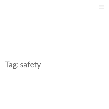
Skip
to
content
Tag:
safety