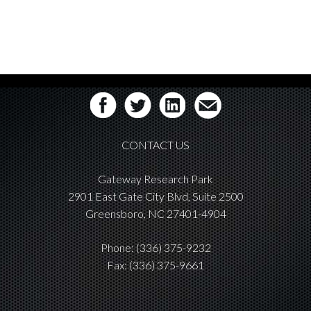
CONTACT US
Gateway Research Park
2901 East Gate City Blvd, Suite 2500
Greensboro, NC 27401-4904
Phone:
(336) 375-9232
Fax: (336) 375-9661