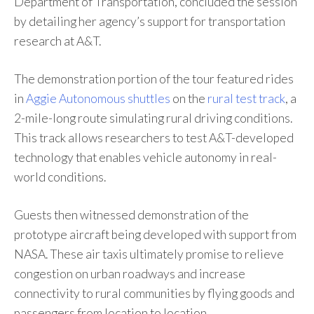
Department of Transportation, concluded the session
by detailing her agency’s support for transportation
research at A&T.
The demonstration portion of the tour featured rides
in
Aggie Autonomous shuttles
on the
rural test track
, a
2-mile-long route simulating rural driving conditions.
This track allows researchers to test A&T-developed
technology that enables vehicle autonomy in real-
world conditions.
Guests then witnessed demonstration of the
prototype aircraft being developed with support from
NASA. These air taxis ultimately promise to relieve
congestion on urban roadways and increase
connectivity to rural communities by flying goods and
passengers from location to location.