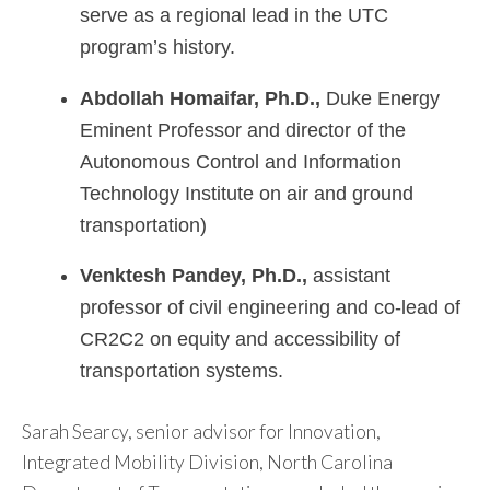
serve as a regional lead in the UTC
program’s history.
Abdollah
Homaifar, Ph.D.,
Duke Energy
Eminent Professor and director of the
Autonomous Control and Information
Technology Institute on air and ground
transportation)
Venktesh Pandey, Ph.D.,
assistant
professor of civil engineering and co-lead of
CR2C2 on equity and accessibility of
transportation systems.
Sarah Searcy, senior advisor for Innovation,
Integrated Mobility Division, North Carolina