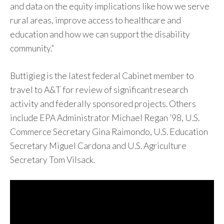
and data on the equity implications like how we serve
rural areas, improve access to healthcare and
education and how we can support the disability
community.”
Buttigieg is the latest federal Cabinet member to
travel to A&T for review of significant research
activity and federally sponsored projects. Others
include EPA Administrator Michael Regan ’98, U.S.
Commerce Secretary Gina Raimondo, U.S. Education
Secretary Miguel Cardona and U.S. Agriculture
Secretary Tom Vilsack.