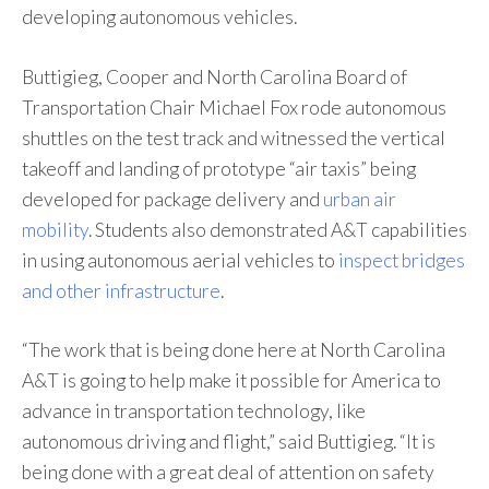
developing autonomous vehicles.
Buttigieg, Cooper and North Carolina Board of
Transportation Chair Michael Fox rode autonomous
shuttles on the test track and witnessed the vertical
takeoff and landing of prototype “air taxis” being
developed for package delivery and
urban air
mobility
. Students also demonstrated A&T capabilities
in using autonomous aerial vehicles to
inspect bridges
and other infrastructure
.
“The work that is being done here at North Carolina
A&T is going to help make it possible for America to
advance in transportation technology, like
autonomous driving and flight,” said Buttigieg. “It is
being done with a great deal of attention on safety