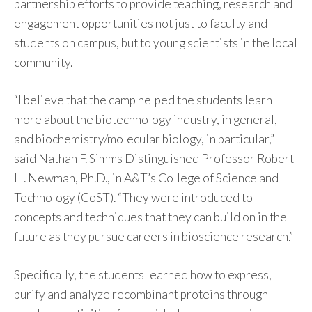
partnership efforts to provide teaching, research and
engagement opportunities not just to faculty and
students on campus, but to young scientists in the local
community.
“I believe that the camp helped the students learn
more about the biotechnology industry, in general,
and biochemistry/molecular biology, in particular,”
said Nathan F. Simms Distinguished Professor Robert
H. Newman, Ph.D., in A&T’s College of Science and
Technology (CoST). “They were introduced to
concepts and techniques that they can build on in the
future as they pursue careers in bioscience research.”
Specifically, the students learned how to express,
purify and analyze recombinant proteins through