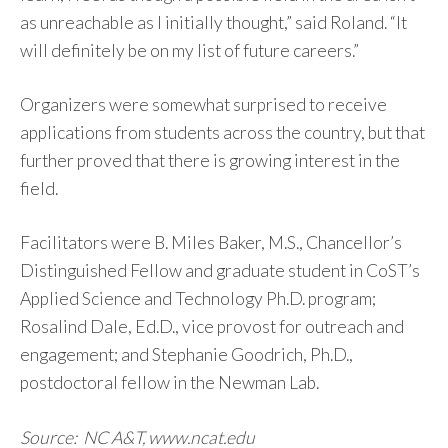
as unreachable as I initially thought,” said Roland. “It
will definitely be on my list of future careers.”
Organizers were somewhat surprised to receive
applications from students across the country, but that
further proved that there is growing interest in the
field.
Facilitators were B. Miles Baker, M.S., Chancellor’s
Distinguished Fellow and graduate student in CoST’s
Applied Science and Technology Ph.D. program;
Rosalind Dale, Ed.D., vice provost for outreach and
engagement; and Stephanie Goodrich, Ph.D.,
postdoctoral fellow in the Newman Lab.
Source: NC A&T, www.ncat.edu