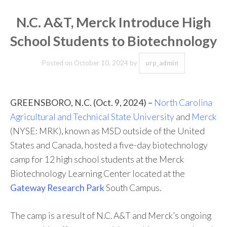
N.C. A&T, Merck Introduce High
School Students to Biotechnology
Posted on
October 10, 2024
by
urp_admin
GREENSBORO, N.C. (Oct. 9, 2024) –
North Carolina
Agricultural and Technical State University
and
Merck
(NYSE: MRK), known as MSD outside of the United
States and Canada, hosted a five-day biotechnology
camp for 12 high school students at the Merck
Biotechnology Learning Center located at the
Gateway Research Park
South Campus.
The camp is a result of N.C. A&T and Merck’s ongoing