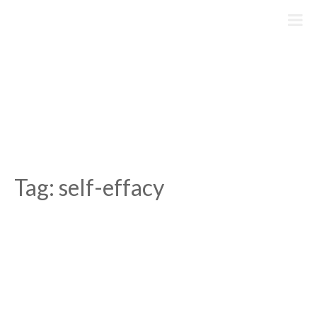
Skip
to
content
Tag:
self-effacy