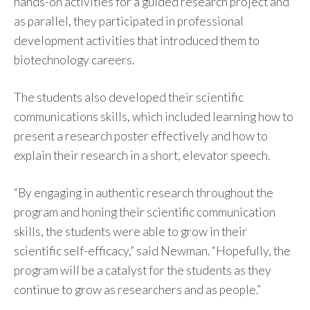
hands-on activities for a guided research project and
as parallel, they participated in professional
development activities that introduced them to
biotechnology careers.
The students also developed their scientific
communications skills, which included learning how to
present a research poster effectively and how to
explain their research in a short, elevator speech.
“By engaging in authentic research throughout the
program and honing their scientific communication
skills, the students were able to grow in their
scientific self-efficacy,” said Newman. “Hopefully, the
program will be a catalyst for the students as they
continue to grow as researchers and as people.”