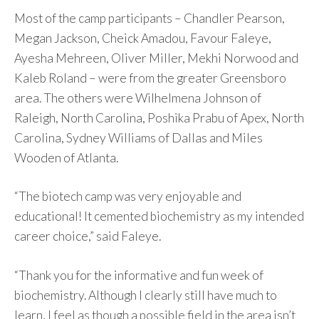
Most of the camp participants – Chandler Pearson,
Megan Jackson, Cheick Amadou, Favour Faleye,
Ayesha Mehreen, Oliver Miller, Mekhi Norwood and
Kaleb Roland – were from the greater Greensboro
area. The others were Wilhelmena Johnson of
Raleigh, North Carolina, Poshika Prabu of Apex, North
Carolina, Sydney Williams of Dallas and Miles
Wooden of Atlanta.
“The biotech camp was very enjoyable and
educational! It cemented biochemistry as my intended
career choice,” said Faleye.
“Thank you for the informative and fun week of
biochemistry. Although I clearly still have much to
learn, I feel as though a possible field in the area isn’t