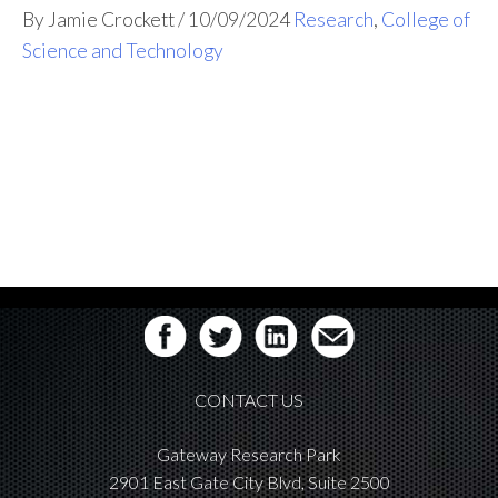
By Jamie Crockett
/
10/09/2024
Research
,
College of
Science and Technology
CONTACT US
Gateway Research Park
2901 East Gate City Blvd, Suite 2500