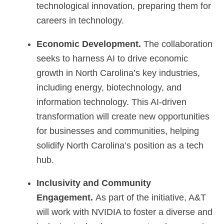
technological innovation, preparing them for
careers in technology.
Economic Development.
The collaboration
seeks to harness AI to drive economic
growth in North Carolina’s key industries,
including energy, biotechnology, and
information technology. This AI-driven
transformation will create new opportunities
for businesses and communities, helping
solidify North Carolina’s position as a tech
hub.
Inclusivity and Community
Engagement.
As part of the initiative, A&T
will work with NVIDIA to foster a diverse and