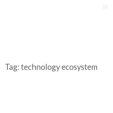
Skip
to
content
Tag:
technology ecosystem