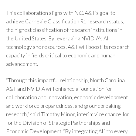
This collaboration aligns with N.C. A&T’s goal to
achieve Carnegie Classification R1 research status,
the highest classification of research institutions in
the United States. By leveraging NVIDIA’s AI
technology and resources, A&T will boost its research
capacity in fields critical to economic and human
advancement.
“Through this impactful relationship, North Carolina
A&T and NVIDIA will enhance a foundation for
collaboration and innovation, economic development
and workforce preparedness, and groundbreaking
research,” said Timothy Minor, interim vice chancellor
for the Division of Strategic Partnerships and
Economic Development. “By integrating AI into every