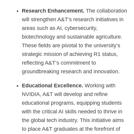
Research Enhancement.
The collaboration
will strengthen A&T’s research initiatives in
areas such as AI, cybersecurity,
biotechnology and sustainable agriculture.
These fields are pivotal to the university’s
strategic mission of achieving R1 status,
reflecting A&T’s commitment to
groundbreaking research and innovation.
Educational Excellence.
Working with
NVIDIA, A&T will develop and refine
educational programs, equipping students
with the critical AI skills needed to thrive in
the global tech industry. This initiative aims
to place A&T graduates at the forefront of