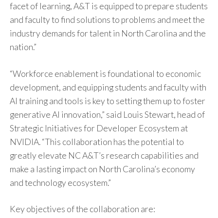
facet of learning, A&T is equipped to prepare students
and faculty to find solutions to problems and meet the
industry demands for talent in North Carolina and the
nation.”
“Workforce enablement is foundational to economic
development, and equipping students and faculty with
AI training and tools is key to setting them up to foster
generative AI innovation,” said Louis Stewart, head of
Strategic Initiatives for Developer Ecosystem at
NVIDIA. “This collaboration has the potential to
greatly elevate NC A&T’s research capabilities and
make a lasting impact on North Carolina’s economy
and technology ecosystem.”
Key objectives of the collaboration are: