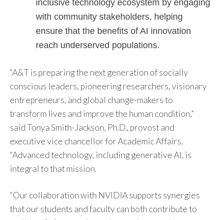
inclusive technology ecosystem by engaging
with community stakeholders, helping
ensure that the benefits of AI innovation
reach underserved populations.
“A&T is preparing the next generation of socially
conscious leaders, pioneering researchers, visionary
entrepreneurs, and global change-makers to
transform lives and improve the human condition,”
said Tonya Smith-Jackson, Ph.D., provost and
executive vice chancellor for Academic Affairs.
“Advanced technology, including generative AI, is
integral to that mission.
“Our collaboration with NVIDIA supports synergies
that our students and faculty can both contribute to