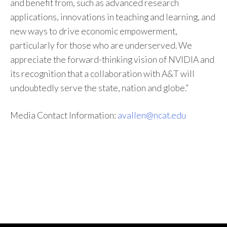
and benefit from, such as advanced research
applications, innovations in teaching and learning, and
new ways to drive economic empowerment,
particularly for those who are underserved. We
appreciate the forward-thinking vision of NVIDIA and
its recognition that a collaboration with A&T will
undoubtedly serve the state, nation and globe.”
Media Contact Information:
avallen@ncat.edu