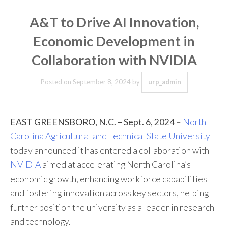
A&T to Drive AI Innovation,
Economic Development in
Collaboration with NVIDIA
Posted on
September 8, 2024
by
urp_admin
EAST GREENSBORO, N.C. – Sept. 6, 2024
–
North
Carolina Agricultural and Technical State University
today announced it has entered a collaboration with
NVIDIA
aimed at accelerating North Carolina’s
economic growth, enhancing workforce capabilities
and fostering innovation across key sectors, helping
further position the university as a leader in research
and technology.