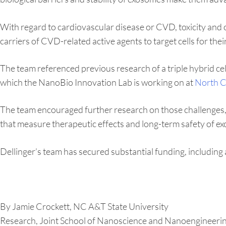
With regard to cardiovascular disease or CVD, toxicity and 
carriers of CVD-related active agents to target cells for thei
The team referenced previous research of a triple hybrid cel
which the NanoBio Innovation Lab is working on at
North C
The team encouraged further research on those challenges, i
that measure therapeutic effects and long-term safety of 
Dellinger’s team has secured substantial funding, includin
By Jamie Crockett, NC A&T State University
Research, Joint School of Nanoscience and Nanoengineeri