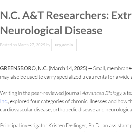
N.C. A&T Researchers: Ext
Neurological Disease
Posted on
March 27, 2025
by
urp_admin
— Small, membrane-bo
GREENSBORO, N.C. (March 14, 2025)
may also be used to carry specialized treatments for a wide a
Writing in the peer-reviewed journal
Advanced Biology,
a te
Inc.
, explored four categories of chronic illnesses and how th
cardiovascular disease, orthopedic disease and neurological
Principal investigator Kristen Dellinger, Ph.D., an assist