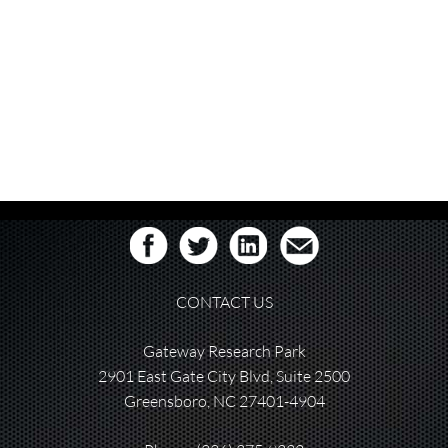
CONTACT US
Gateway Research Park
2901 East Gate City Blvd, Suite 2500
Greensboro, NC 27401-4904