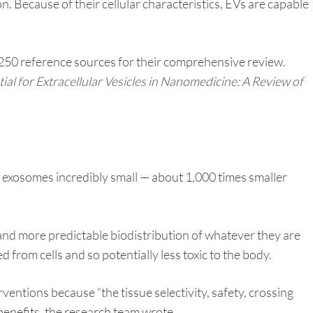
n. Because of their cellular characteristics, EVs are capable
 250 reference sources for their comprehensive review.
ial for Extracellular Vesicles in Nanomedicine: A Review of
exosomes incredibly small — about 1,000 times smaller
 and more predictable biodistribution of whatever they are
 from cells and so potentially less toxic to the body.
ntions because “the tissue selectivity, safety, crossing
benefits, the research team wrote.