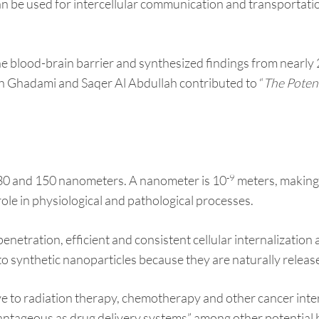
an be used for intercellular communication and transportatio
he blood-brain barrier and synthesized findings from nearly
h Ghadami and Saqer Al Abdullah contributed to “
The Potent
-9
30 and 150 nanometers. A nanometer is 10
meters, making 
role in physiological and pathological processes.
netration, efficient and consistent cellular internalization
o synthetic nanoparticles because they are naturally released
 to radiation therapy, chemotherapy and other cancer interve
vantageous as drug delivery systems” among other potential 