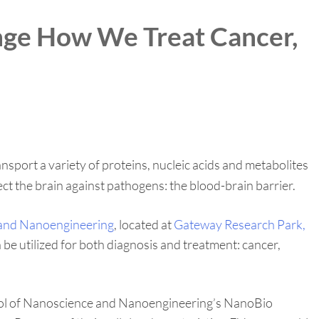
ange How We Treat Cancer,
sport a variety of proteins, nucleic acids and metabolites
tect the brain against pathogens: the blood-brain barrier.
 and Nanoengineering
, located at
Gateway Research Park,
n be utilized for both diagnosis and treatment: cancer,
School of Nanoscience and Nanoengineering’s NanoBio