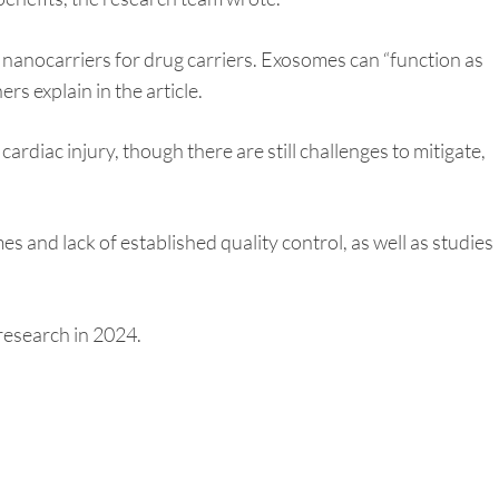
s nanocarriers for drug carriers. Exosomes can “function as
rs explain in the article.
rdiac injury, though there are still challenges to mitigate,
 and lack of established quality control, as well as studies
research in 2024.