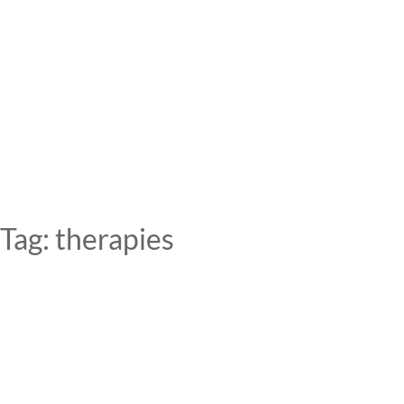
Skip
to
content
Tag:
therapies