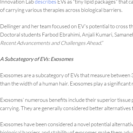
Innovation Lab
describes
EVs as “tiny lipid packages” that c
of carrying various therapies across biological barriers.
Dellinger and her team focused on EV’s potential to cross t
Doctoral students Farbod Ebrahimi, Anjali Kumari, Samane
Recent Advancements and Challenges Ahead.
”
A Subcategory of EVs: Exosomes
Exosomes are a subcategory of EVs that measure between 
than the width of a human hair. Exosomes play a significant 
Exosomes’ numerous benefits include their superior tissue pe
carrying. They are generally considered better alternatives t
Exosomes have been considered a novel potential alternative
biological barriers and stability of exosomes make them ad