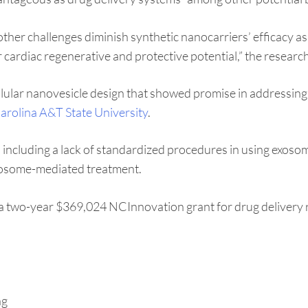
other challenges diminish synthetic nanocarriers’ efficacy a
r cardiac regenerative and protective potential,” the researche
lular nanovesicle design that showed promise in addressing ca
arolina A&T State University
.
ncluding a lack of standardized procedures in using exosomes
exosome-mediated treatment.
g a two-year $369,024 NCInnovation grant for drug delivery 
ng