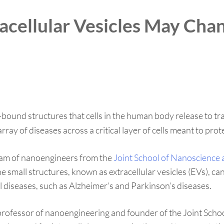
racellular Vesicles May Ch
und structures that cells in the human body release to tran
rray of diseases across a critical layer of cells meant to pro
am of nanoengineers from the
Joint School of Nanoscience
e small structures, known as extracellular vesicles (EVs), ca
 diseases, such as Alzheimer’s and Parkinson’s diseases.
ant professor of nanoengineering and founder of the Joint 