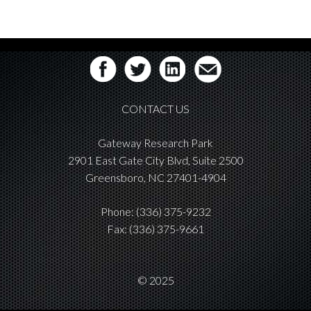
CONTACT US
Gateway Research Park
2901 East Gate City Blvd, Suite 2500
Greensboro, NC 27401-4904
Phone:
(336) 375-9232
Fax: (336) 375-9661
© 2025