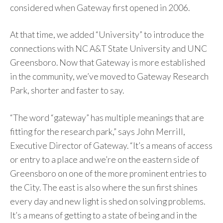
considered when Gateway first opened in 2006.
At that time, we added “University” to introduce the
connections with NC A&T State University and UNC
Greensboro. Now that Gateway is more established
in the community, we’ve moved to Gateway Research
Park, shorter and faster to say.
“The word “gateway” has multiple meanings that are
fitting for the research park,” says John Merrill,
Executive Director of Gateway. “It’s a means of access
or entry to a place and we’re on the eastern side of
Greensboro on one of the more prominent entries to
the City. The east is also where the sun first shines
every day and new light is shed on solving problems.
It’s a means of getting to a state of being and in the