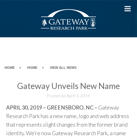
Skip
to
content
HOME
»
HOME
»
VIEW ALL NEWS
Gateway Unveils New Name
Posted on
April 3, 2019
APRIL 30, 2019 – GREENSBORO, NC –
Gateway
Research Park has a new name, logo and web address
that represents slight changes from the former brand
identity. We’re now Gateway Research Park, a name