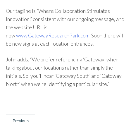
Our tagline is “Where Collaboration Stimulates
Innovation,” consistent with our ongoing message, and
the website URL is
now
www.GatewayResearchPark.com
. Soon there will
be new signs at each location entrances.
John adds, “We prefer referencing ‘Gateway’ when
talking about our locations rather than simply the
initials. So, you’ll hear ‘Gateway South’ and ‘Gateway
North’ when we’re identifying a particular site.”
Post
Previous
navigation