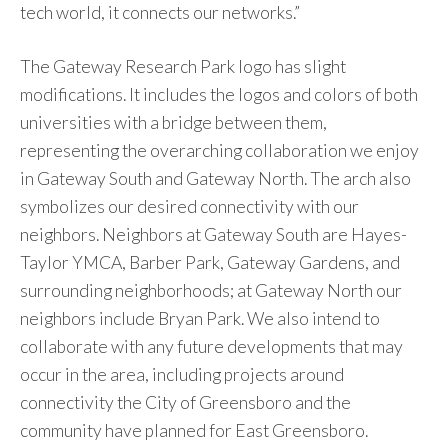
tech world, it connects our networks.”
The Gateway Research Park logo has slight
modifications. It includes the logos and colors of both
universities with a bridge between them,
representing the overarching collaboration we enjoy
in Gateway South and Gateway North. The arch also
symbolizes our desired connectivity with our
neighbors. Neighbors at Gateway South are Hayes-
Taylor YMCA, Barber Park, Gateway Gardens, and
surrounding neighborhoods; at Gateway North our
neighbors include Bryan Park. We also intend to
collaborate with any future developments that may
occur in the area, including projects around
connectivity the City of Greensboro and the
community have planned for East Greensboro.