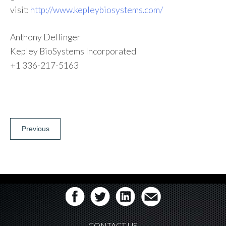
visit:
http://www.kepleybiosystems.com/
Anthony Dellinger
Kepley BioSystems Incorporated
+1 336-217-5163
Post
Previous
navigation
CONTACT US