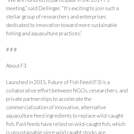
meeting,” said Dellinger. “It’s exciting to join such a
stellar group of researchers and enterprises
dedicated to innovation toward more sustainable
fishing and aquaculture practices.”
# # #
About F3
Launched in 2015, Future of Fish Feed (F3) is a
collaborative effort between NGOs, researchers, and
private partnerships to accelerate the
commercialization of innovative, alternative
aquaculture feed ingredients to replace wild-caught
fish. Past feeds have relied on wild-caught fish, which
is unsustainable since wild caught stocks are