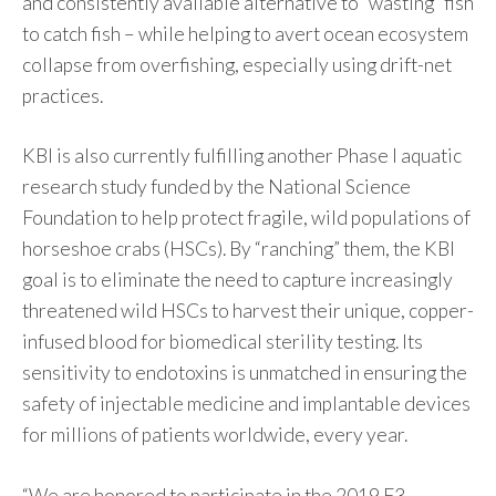
and consistently available alternative to “wasting” fish
to catch fish – while helping to avert ocean ecosystem
collapse from overfishing, especially using drift-net
practices.
KBI is also currently fulfilling another Phase I aquatic
research study funded by the National Science
Foundation to help protect fragile, wild populations of
horseshoe crabs (HSCs). By “ranching” them, the KBI
goal is to eliminate the need to capture increasingly
threatened wild HSCs to harvest their unique, copper-
infused blood for biomedical sterility testing. Its
sensitivity to endotoxins is unmatched in ensuring the
safety of injectable medicine and implantable devices
for millions of patients worldwide, every year.
“We are honored to participate in the 2019 F3