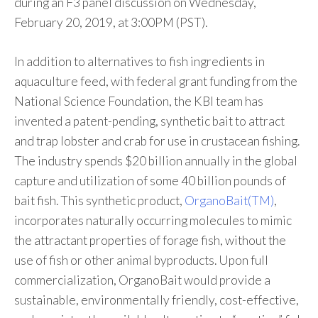
during an F3 panel discussion on Wednesday,
February 20, 2019, at 3:00PM (PST).
In addition to alternatives to fish ingredients in
aquaculture feed, with federal grant funding from the
National Science Foundation, the KBI team has
invented a patent-pending, synthetic bait to attract
and trap lobster and crab for use in crustacean fishing.
The industry spends $20 billion annually in the global
capture and utilization of some 40 billion pounds of
bait fish. This synthetic product,
OrganoBait(TM)
,
incorporates naturally occurring molecules to mimic
the attractant properties of forage fish, without the
use of fish or other animal byproducts. Upon full
commercialization, OrganoBait would provide a
sustainable, environmentally friendly, cost-effective,