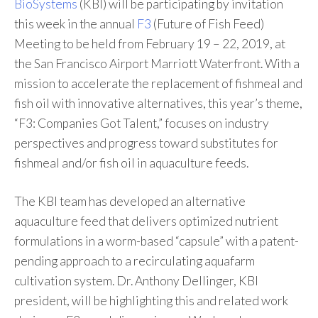
BioSystems
(KBI) will be participating by invitation
this week in the annual
F3
(Future of Fish Feed)
Meeting to be held from February 19 – 22, 2019, at
the San Francisco Airport Marriott Waterfront. With a
mission to accelerate the replacement of fishmeal and
fish oil with innovative alternatives, this year’s theme,
“F3: Companies Got Talent,” focuses on industry
perspectives and progress toward substitutes for
fishmeal and/or fish oil in aquaculture feeds.
The KBI team has developed an alternative
aquaculture feed that delivers optimized nutrient
formulations in a worm-based “capsule” with a patent-
pending approach to a recirculating aquafarm
cultivation system. Dr. Anthony Dellinger, KBI
president, will be highlighting this and related work