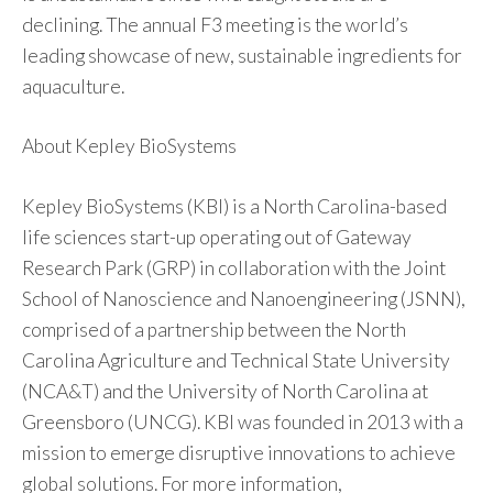
declining. The annual F3 meeting is the world’s
leading showcase of new, sustainable ingredients for
aquaculture.
About Kepley BioSystems
Kepley BioSystems (KBI) is a North Carolina-based
life sciences start-up operating out of Gateway
Research Park (GRP) in collaboration with the Joint
School of Nanoscience and Nanoengineering (JSNN),
comprised of a partnership between the North
Carolina Agriculture and Technical State University
(NCA&T) and the University of North Carolina at
Greensboro (UNCG). KBI was founded in 2013 with a
mission to emerge disruptive innovations to achieve
global solutions. For more information,