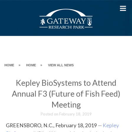
Skip
to
content
HOME
»
HOME
»
VIEW ALL NEWS
Kepley BioSystems to Attend
Annual F3 (Future of Fish Feed)
Meeting
Posted on
February 18, 2019
GREENSBORO, N.C., February 18, 2019
—
Kepley